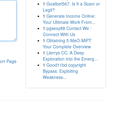
1
Goatbet567: Is It a Scam or
Legit?
1
Generate Income Online:
Your Ultimate Work From...
1
pgsexy88 Contact We :
Connect With Us
1
Obtaining 5-MeO-MiPT:
Your Complete Overview
1
{Jerrys CC: A Deep
Exploration into the Emerg...
ort Page
1
Good11bd copyright
Bypass: Exploiting
Weakness...