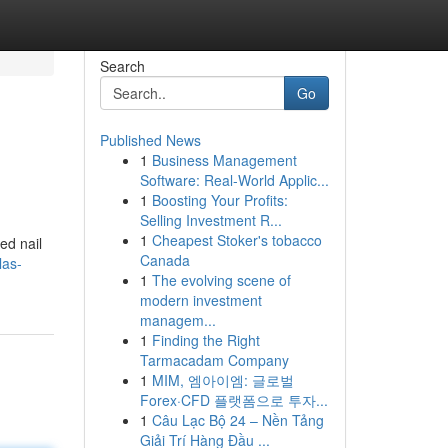
Search
Go
Published News
1
Business Management
Software: Real-World Applic...
1
Boosting Your Profits:
Selling Investment R...
1
Cheapest Stoker's tobacco
ed nail
Canada
las-
1
The evolving scene of
modern investment
managem...
1
Finding the Right
Tarmacadam Company
1
MIM, 엠아이엠: 글로벌
Forex·CFD 플랫폼으로 투자...
1
Câu Lạc Bộ 24 – Nền Tảng
Giải Trí Hàng Đầu ...