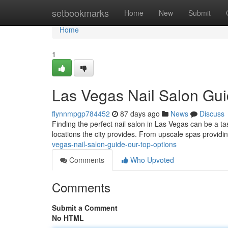
Home
setbookmarks
Home
New
Submit
Home
1
Las Vegas Nail Salon Gui
flynnmpgp784452
87 days ago
News
Discuss
Finding the perfect nail salon in Las Vegas can be a tas
locations the city provides. From upscale spas provid
vegas-nail-salon-guide-our-top-options
Comments
Who Upvoted
Comments
Submit a Comment
No HTML