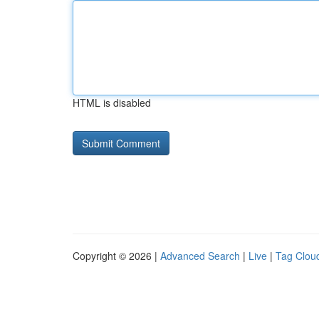
HTML is disabled
Copyright © 2026 |
Advanced Search
|
Live
|
Tag Clou