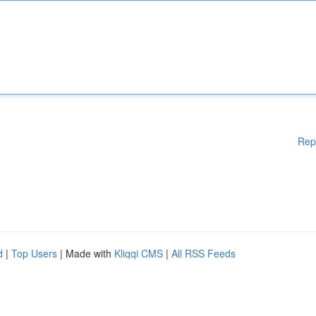
Rep
d
|
Top Users
| Made with
Kliqqi CMS
|
All RSS Feeds