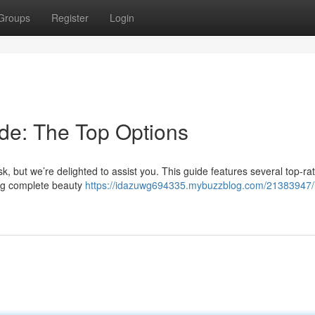
Groups
Register
Login
de: The Top Options
k, but we’re delighted to assist you. This guide features several top-rat
ing complete beauty
https://idazuwg694335.mybuzzblog.com/21383947/