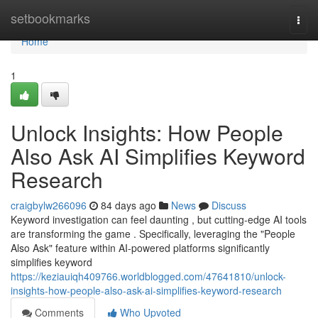
Home
setbookmarks
Togg
navi
Home
1
Unlock Insights: How People
Also Ask AI Simplifies Keyword
Research
craigbylw266096
84 days ago
News
Discuss
Keyword investigation can feel daunting , but cutting-edge AI tools
are transforming the game . Specifically, leveraging the "People
Also Ask" feature within AI-powered platforms significantly
simplifies keyword
https://keziauiqh409766.worldblogged.com/47641810/unlock-
insights-how-people-also-ask-ai-simplifies-keyword-research
Comments
Who Upvoted