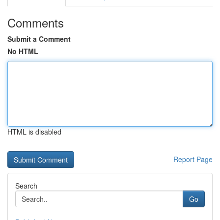
Comments
Submit a Comment
No HTML
HTML is disabled
Report Page
Search
Go