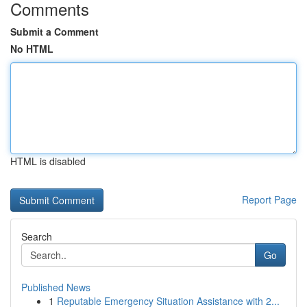
Comments
Submit a Comment
No HTML
HTML is disabled
Report Page
Search
Go
Published News
1
Reputable Emergency Situation Assistance with 2...