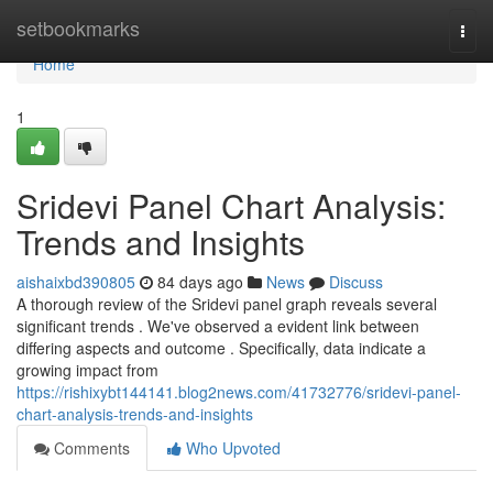
Home
setbookmarks
Togg
navi
Home
1
Sridevi Panel Chart Analysis:
Trends and Insights
aishaixbd390805
84 days ago
News
Discuss
A thorough review of the Sridevi panel graph reveals several
significant trends . We've observed a evident link between
differing aspects and outcome . Specifically, data indicate a
growing impact from
https://rishixybt144141.blog2news.com/41732776/sridevi-panel-
chart-analysis-trends-and-insights
Comments
Who Upvoted