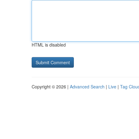
HTML is disabled
Copyright © 2026 |
Advanced Search
|
Live
|
Tag Clou