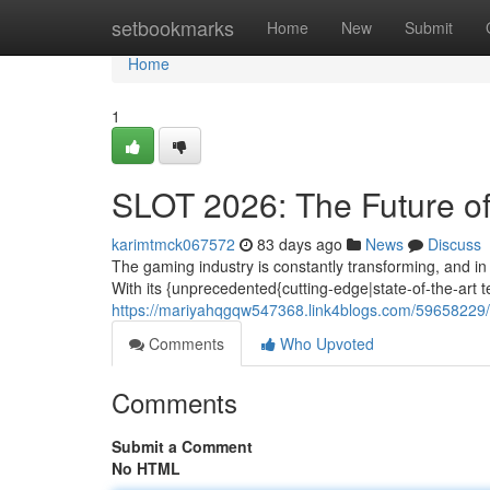
Home
setbookmarks
Home
New
Submit
Home
1
SLOT 2026: The Future o
karimtmck067572
83 days ago
News
Discuss
The gaming industry is constantly transforming, and i
With its {unprecedented{cutting-edge|state-of-the-art
https://mariyahqgqw547368.link4blogs.com/59658229/s
Comments
Who Upvoted
Comments
Submit a Comment
No HTML