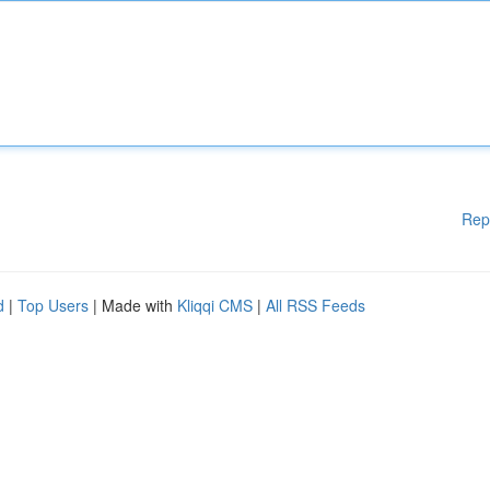
Rep
d
|
Top Users
| Made with
Kliqqi CMS
|
All RSS Feeds