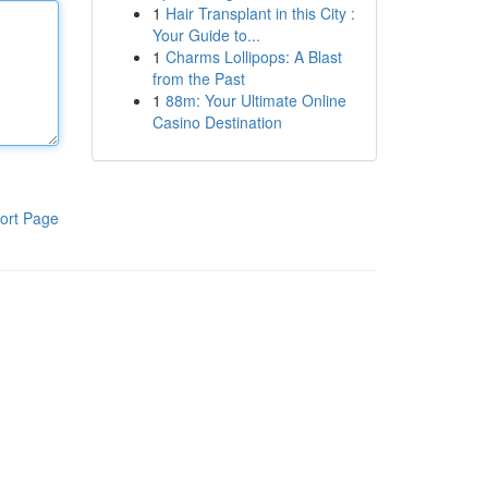
1
Hair Transplant in this City :
Your Guide to...
1
Charms Lollipops: A Blast
from the Past
1
88m: Your Ultimate Online
Casino Destination
ort Page