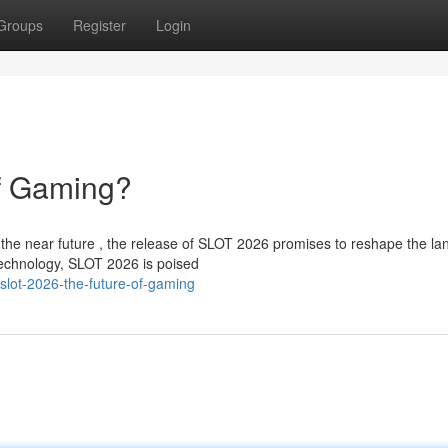
Groups
Register
Login
f Gaming?
n the near future , the release of SLOT 2026 promises to reshape the l
 technology, SLOT 2026 is poised
lot-2026-the-future-of-gaming