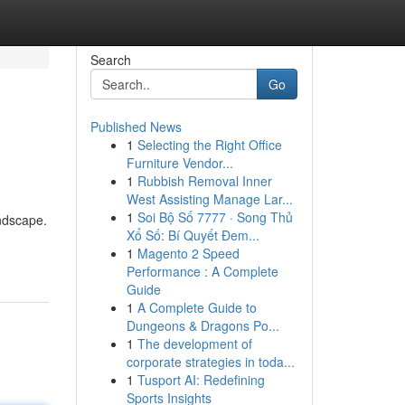
Search
Go
Published News
1
Selecting the Right Office
Furniture Vendor...
1
Rubbish Removal Inner
West Assisting Manage Lar...
1
Soi Bộ Số 7777 · Song Thủ
andscape.
Xổ Số: Bí Quyết Đem...
1
Magento 2 Speed
Performance : A Complete
Guide
1
A Complete Guide to
Dungeons & Dragons Po...
1
The development of
corporate strategies in toda...
1
Tusport AI: Redefining
Sports Insights