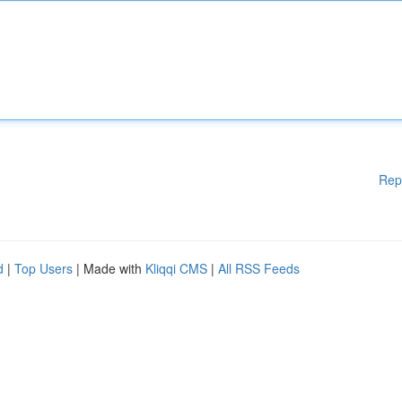
Rep
d
|
Top Users
| Made with
Kliqqi CMS
|
All RSS Feeds