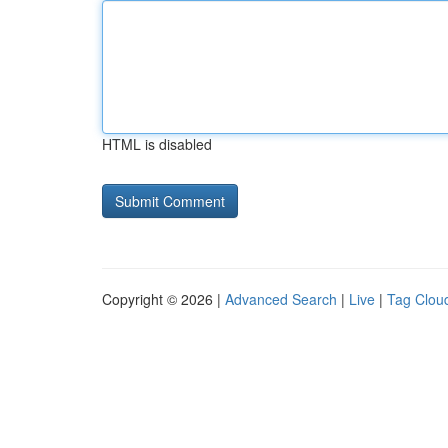
HTML is disabled
Copyright © 2026 |
Advanced Search
|
Live
|
Tag Clou