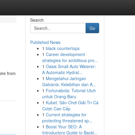
Search
Go
Published News
1
black countertops
1
Career development
strategies for ambitious pro...
1
Oasis Small Auto Waterer:
A Automatic Hydrat...
hire from
1
Mengetahui Jaringan
Galvanis: Kelebihan dan A...
1
Fortunabola: Tutorial Utuh
untuk Orang Baru
1
Kubet: Sân Chơi Giải Trí Cá
Cược Cao Cấp
1
Current strategies for
protecting threatened sp...
1
Boost Your SEO: A
Introductory Guide to Backl...