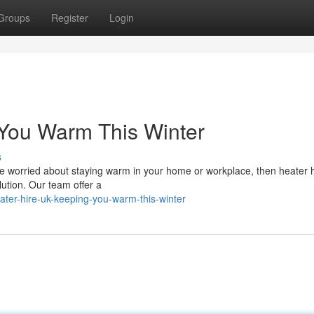
Groups
Register
Login
 You Warm This Winter
s
ou're worried about staying warm in your home or workplace, then heater 
lution. Our team offer a
ter-hire-uk-keeping-you-warm-this-winter