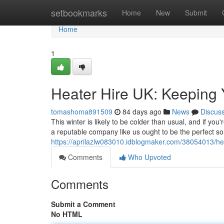
Home
setbookmarks
Home
New
Submit
Home
1
Heater Hire UK: Keeping
tomashoma891509
84 days ago
News
Discus
This winter is likely to be colder than usual, and if y
a reputable company like us ought to be the perfect so
https://aprilazlw083010.idblogmaker.com/38054013/hea
Comments
Who Upvoted
Comments
Submit a Comment
No HTML