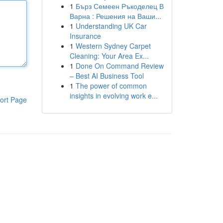
1
Бърз Семеен Ръкоделец В
Варна : Решения на Ваши...
1
Understanding UK Car
Insurance
1
Western Sydney Carpet
Cleaning: Your Area Ex...
1
Done On Command Review
– Best AI Business Tool
1
The power of common
insights in evolving work e...
ort Page