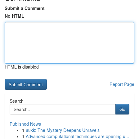
Submit a Comment
No HTML
HTML is disabled
Report Page
Search
Go
Published News
1
88kk: The Mystery Deepens Unravels
1
Advanced computational techniques are opening u...