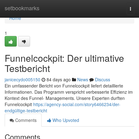
Home
setbookmarks
Togg
navi
Home
1
Funnelcockpit: Der ultimative
Testbericht
janicecydo005150
84 days ago
News
Discuss
Ein umfassender Bericht von Funnelcockpit liefert detaillierte
Informationen. Das Programm verspricht verbesserte Effizienz im
Kontext des Funnel- Managements. Unsere Experten durften
Funnelcockpit
https://agency-social.com/story6466234/der-
endgültige-testbericht
Comments
Who Upvoted
Comments