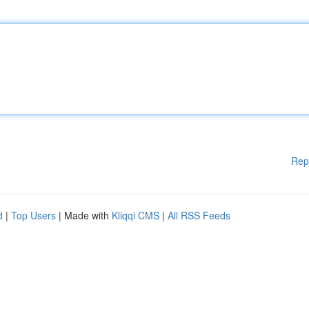
Rep
d
|
Top Users
| Made with
Kliqqi CMS
|
All RSS Feeds