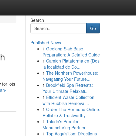
Search
Go
Published News
1
Geelong Slab Base
ah
Preparation: A Detailed Guide
1
Camion Plataforma en {Dos
la localidad de Do...
1
The Northern Powerhouse:
Navigating Your Future...
 for lots
1
Brookfield Spa Retreats:
bah-
Your Ultimate Relaxati...
1
Efficient Waste Collection
with Rubbish Removal...
1
Order The Hormone Online:
Reliable & Trustworthy
1
Toledo's Premier
Manufacturing Partner
1
Top Acquisition: Directions