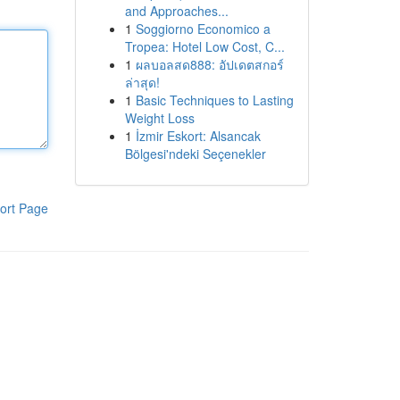
and Approaches...
1
Soggiorno Economico a
Tropea: Hotel Low Cost, C...
1
ผลบอลสด888: อัปเดตสกอร์
ล่าสุด!
1
Basic Techniques to Lasting
Weight Loss
1
İzmir Eskort: Alsancak
Bölgesi'ndeki Seçenekler
ort Page