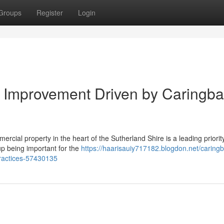
Groups
Register
Login
 Improvement Driven by Caringb
rcial property in the heart of the Sutherland Shire is a leading priority
up being important for the
https://haarisauiy717182.blogdon.net/caring
ractices-57430135