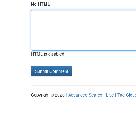
No HTML
HTML is disabled
Copyright © 2026 |
Advanced Search
|
Live
|
Tag Clou