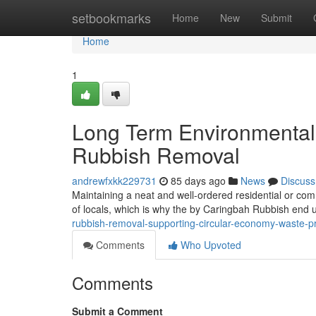
Home
setbookmarks
Home
New
Submit
Home
1
Long Term Environmental
Rubbish Removal
andrewfxkk229731
85 days ago
News
Discuss
Maintaining a neat and well-ordered residential or comme
of locals, which is why the by Caringbah Rubbish end 
rubbish-removal-supporting-circular-economy-waste-p
Comments
Who Upvoted
Comments
Submit a Comment