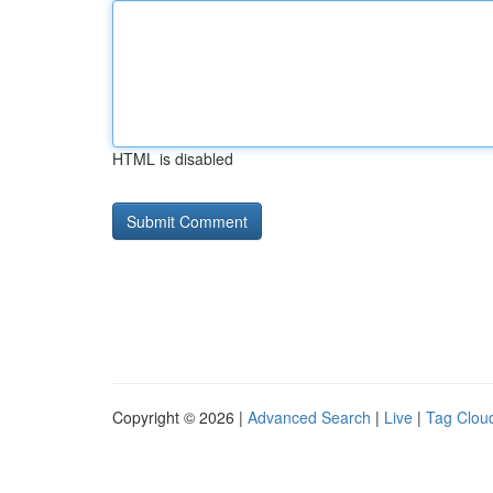
HTML is disabled
Copyright © 2026 |
Advanced Search
|
Live
|
Tag Clou