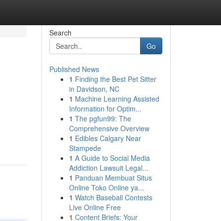
Search
Go
Published News
1
Finding the Best Pet Sitter
in Davidson, NC
1
Machine Learning Assisted
Information for Optim...
1
The pgfun99: The
Comprehensive Overview
1
Edibles Calgary Near
Stampede
1
A Guide to Social Media
Addiction Lawsuit Legal...
1
Panduan Membuat Situs
Online Toko Online ya...
1
Watch Baseball Contests
Live Online Free
1
Content Briefs: Your