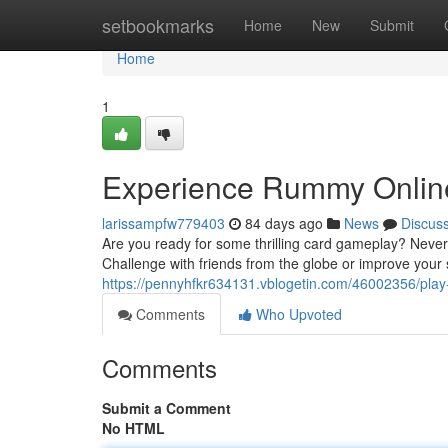
Home
setbookmarks
Home
New
Submit
Home
1
Experience Rummy Online
larissampfw779403
84 days ago
News
Discus
Are you ready for some thrilling card gameplay? Neve
Challenge with friends from the globe or improve your 
https://pennyhfkr634131.vblogetin.com/46002356/pla
Comments
Who Upvoted
Comments
Submit a Comment
No HTML