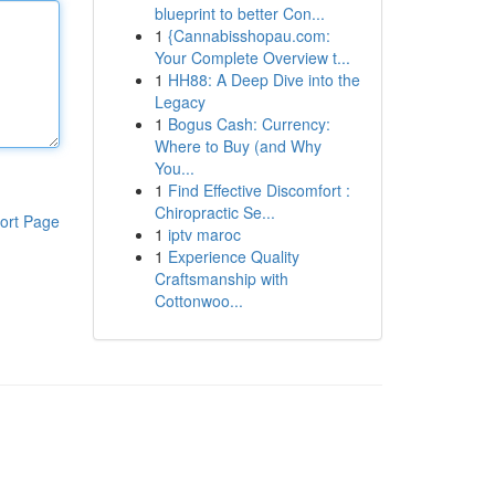
blueprint to better Con...
1
{Cannabisshopau.com:
Your Complete Overview t...
1
HH88: A Deep Dive into the
Legacy
1
Bogus Cash: Currency:
Where to Buy (and Why
You...
1
Find Effective Discomfort :
Chiropractic Se...
ort Page
1
iptv maroc
1
Experience Quality
Craftsmanship with
Cottonwoo...