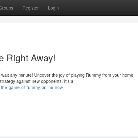
Groups
Register
Login
 Right Away!
s
r wait any minute! Uncover the joy of playing Rummy from your home.
strategy against new opponents. It's a
y-the-game-of-rummy-online-now