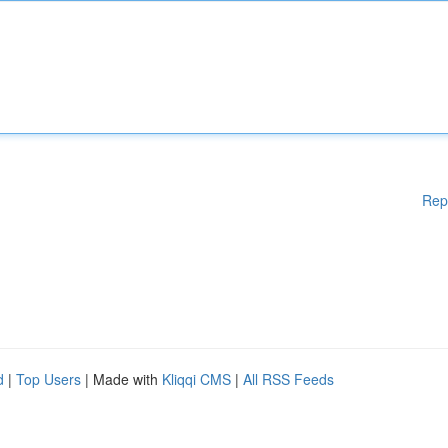
Rep
d
|
Top Users
| Made with
Kliqqi CMS
|
All RSS Feeds