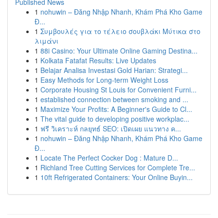
Published News
1
nohuwin – Đăng Nhập Nhanh, Khám Phá Kho Game
Đ...
1
Συμβουλές για το τέλειο σουβλάκι Μύτικα στο
λιμάνι
1
88i Casino: Your Ultimate Online Gaming Destina...
1
Kolkata Fatafat Results: Live Updates
1
Belajar Analisa Investasi Gold Harian: Strategi...
1
Easy Methods for Long-term Weight Loss
1
Corporate Housing St Louis for Convenient Furni...
1
established connection between smoking and ...
1
Maximize Your Profits: A Beginner's Guide to Cl...
1
The vital guide to developing positive workplac...
1
ฟรี วิเคราะห์ กลยุทธ์ SEO: เปิดเผย แนวทาง ค...
1
nohuwin – Đăng Nhập Nhanh, Khám Phá Kho Game
Đ...
1
Locate The Perfect Cocker Dog : Mature D...
1
Richland Tree Cutting Services for Complete Tre...
1
10ft Refrigerated Containers: Your Online Buyin...