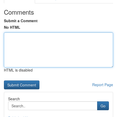
Comments
Submit a Comment
No HTML
HTML is disabled
Report Page
Search
Go