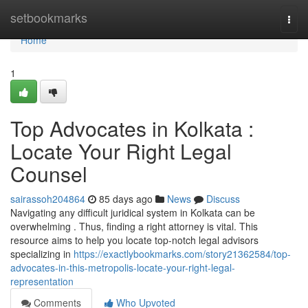
Home
setbookmarks
Togg
navi
Home
1
Top Advocates in Kolkata :
Locate Your Right Legal
Counsel
sairassoh204864
85 days ago
News
Discuss
Navigating any difficult juridical system in Kolkata can be
overwhelming . Thus, finding a right attorney is vital. This
resource aims to help you locate top-notch legal advisors
specializing in
https://exactlybookmarks.com/story21362584/top-
advocates-in-this-metropolis-locate-your-right-legal-
representation
Comments
Who Upvoted