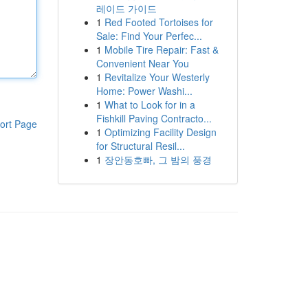
레이드 가이드
1
Red Footed Tortoises for
Sale: Find Your Perfec...
1
Mobile Tire Repair: Fast &
Convenient Near You
1
Revitalize Your Westerly
Home: Power Washi...
1
What to Look for in a
Fishkill Paving Contracto...
ort Page
1
Optimizing Facility Design
for Structural Resil...
1
장안동호빠, 그 밤의 풍경