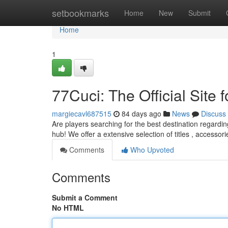
Home
setbookmarks
Home
New
Submit
Home
1
77Cuci: The Official Site 
margiecavl687515
84 days ago
News
Discuss
Are players searching for the best destination regarding
hub! We offer a extensive selection of titles , accessor
Comments
Who Upvoted
Comments
Submit a Comment
No HTML