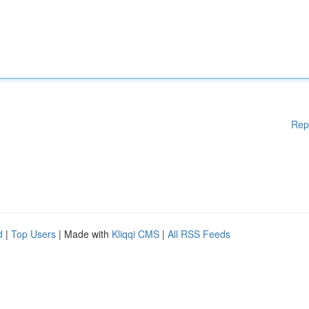
Rep
d
|
Top Users
| Made with
Kliqqi CMS
|
All RSS Feeds