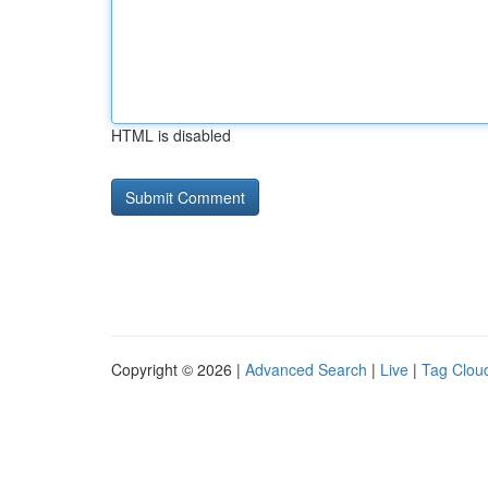
HTML is disabled
Copyright © 2026 |
Advanced Search
|
Live
|
Tag Clou