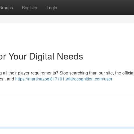
Groups
Register
Login
for Your Digital Needs
 all their player requirements? Stop searching than our site, the officia
ies , and
https://martinazoqi817101.wikirecognition.com/user