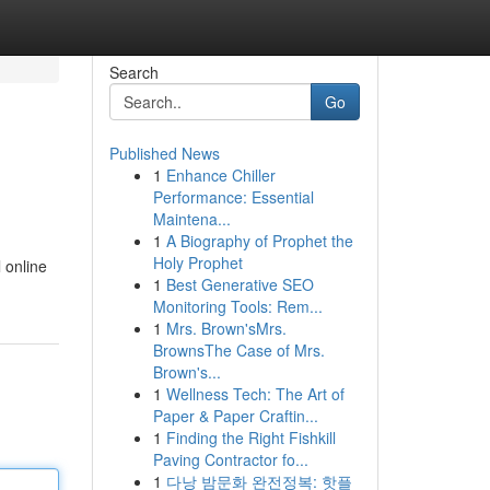
Search
Go
Published News
1
Enhance Chiller
Performance: Essential
Maintena...
1
A Biography of Prophet the
Holy Prophet
l online
1
Best Generative SEO
Monitoring Tools: Rem...
1
Mrs. Brown'sMrs.
BrownsThe Case of Mrs.
Brown's...
1
Wellness Tech: The Art of
Paper & Paper Craftin...
1
Finding the Right Fishkill
Paving Contractor fo...
1
다낭 밤문화 완전정복: 핫플