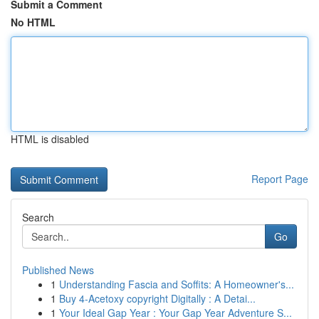
Submit a Comment
No HTML
HTML is disabled
Report Page
Search
Go
Published News
1
Understanding Fascia and Soffits: A Homeowner's...
1
Buy 4-Acetoxy copyright Digitally : A Detai...
1
Your Ideal Gap Year : Your Gap Year Adventure S...