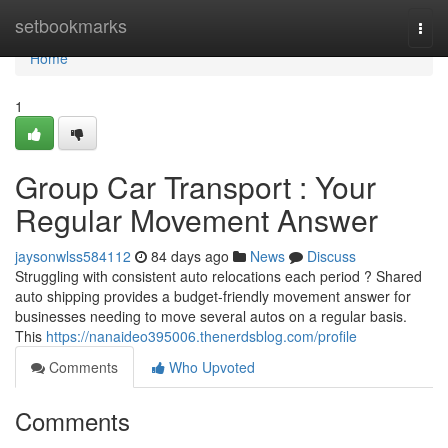
Home
setbookmarks
Togg
navi
Home
1
Group Car Transport : Your
Regular Movement Answer
jaysonwlss584112
84 days ago
News
Discuss
Struggling with consistent auto relocations each period ? Shared
auto shipping provides a budget-friendly movement answer for
businesses needing to move several autos on a regular basis.
This
https://nanaideo395006.thenerdsblog.com/profile
Comments
Who Upvoted
Comments