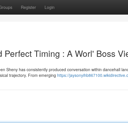
Groups
Register
Login
 Perfect Timing : A Worl' Boss V
n Sheny has consistently produced conversation within dancehall lan
usical trajectory. From emerging
https://jaysonyihb867100.wikidirective