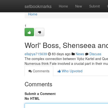
Home
setbookmarks
Home
New
Submit
Home
1
Worl' Boss, Shenseea and
ellajrya715639
83 days ago
News
Discuss
The complex connection between Vybz Kartel and Quee
Numerous think Fate involved a crucial part in their m
Comments
Who Upvoted
Comments
Submit a Comment
No HTML