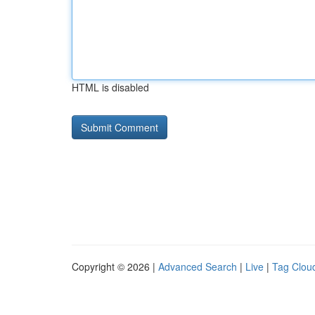
HTML is disabled
Copyright © 2026 |
Advanced Search
|
Live
|
Tag Clou