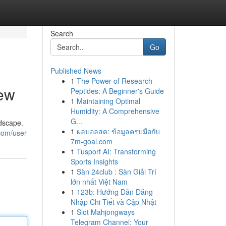
Search
Go
Published News
1
The Power of Research
iew
Peptides: A Beginner's Guide
1
Maintaining Optimal
Humidity: A Comprehensive
G...
dscape.
1
ผลบอลสด: ข้อมูลครบมือกับ
.com/user
7m-goal.com
1
Tusport AI: Transforming
Sports Insights
1
Sàn 24club : Sàn Giải Trí
lớn nhất Việt Nam
1
123b: Hướng Dẫn Đăng
Nhập Chi Tiết và Cập Nhật
1
Slot Mahjongways
Telegram Channel: Your