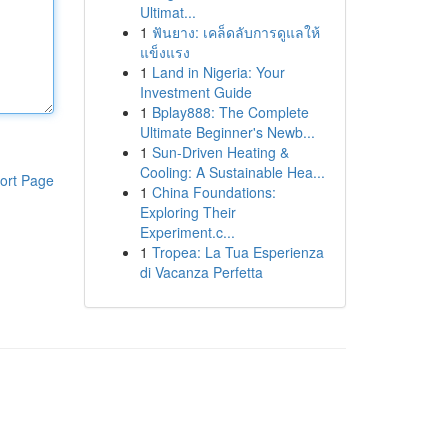
Ultimat...
1
ฟันยาง: เคล็ดลับการดูแลให้
แข็งแรง
1
Land in Nigeria: Your
Investment Guide
1
Bplay888: The Complete
Ultimate Beginner's Newb...
1
Sun-Driven Heating &
Cooling: A Sustainable Hea...
ort Page
1
China Foundations:
Exploring Their
Experiment.c...
1
Tropea: La Tua Esperienza
di Vacanza Perfetta