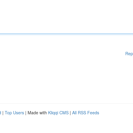
Rep
d
|
Top Users
| Made with
Kliqqi CMS
|
All RSS Feeds