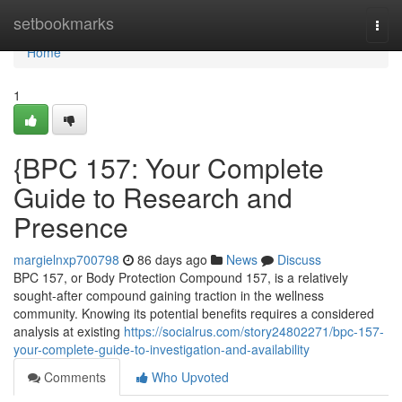
Home
setbookmarks
Togg
navi
Home
1
{BPC 157: Your Complete
Guide to Research and
Presence
margielnxp700798
86 days ago
News
Discuss
BPC 157, or Body Protection Compound 157, is a relatively
sought-after compound gaining traction in the wellness
community. Knowing its potential benefits requires a considered
analysis at existing
https://socialrus.com/story24802271/bpc-157-
your-complete-guide-to-investigation-and-availability
Comments
Who Upvoted