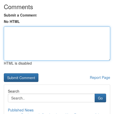
Comments
Submit a Comment
No HTML
HTML is disabled
Report Page
Search
Go
Published News