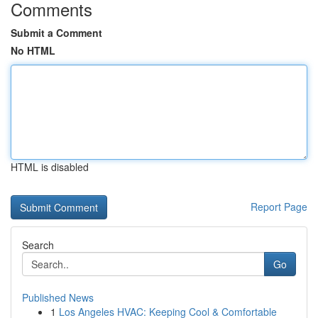
Comments
Submit a Comment
No HTML
HTML is disabled
Report Page
Search
Go
Published News
1
Los Angeles HVAC: Keeping Cool & Comfortable