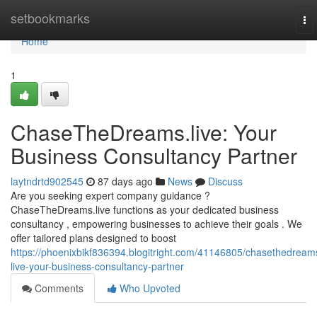
Home
setbookmarks
To
nav
Home
1
ChaseTheDreams.live: Your
Business Consultancy Partner
laytndrtd902545
87 days ago
News
Discuss
Are you seeking expert company guidance ?
ChaseTheDreams.live functions as your dedicated business
consultancy , empowering businesses to achieve their goals . We
offer tailored plans designed to boost
https://phoenixbikf836394.blogitright.com/41146805/chasethedream
live-your-business-consultancy-partner
Comments
Who Upvoted