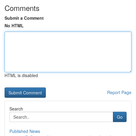
Comments
Submit a Comment
No HTML
HTML is disabled
Report Page
Search
Go
Published News