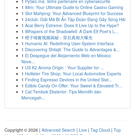
1
PySec.ma: Votre partenaire en cybersécurité
1
88m: Your Ultimate Guide to Online Casino Gaming
1
Slot Mahjong: Your Advanced Blueprint for Success
1
24club: Giải Mã Bí Ẩn Tập Đoàn Đang Gây Sóng Hãi
1
Acai Berry Extreme: Does It Live Up to the Hype?
1
Whispers of the Shadowfell: A Dark Elf Poet's L...
1
橙子喵酱视频揭秘：背后真相大曝光
1
Humanio AI: Redefining User-System Interface
1
Discovering Shilajit: The Guide to Advantages &...
1
El Despegue del Alojamiento Web en México:
Nove...
1
US K2 Aroma Origin : Your Supplier for ...
1
Hollister Tire Shop: Your Local Automotive Experts
1
Finding Espresso Devices in the United Stat...
1
Edible Candy On Offer: Your Sweet & Elevated Tr...
1
Cat Tembok Eksterior: Tips Memilih dan
Mencegah...
Copyright © 2026 |
Advanced Search
|
Live
|
Tag Cloud
|
Top