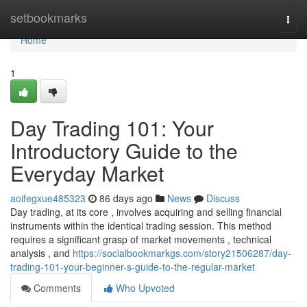
Home
setbookmarks
Togg
navi
Home
1
Day Trading 101: Your
Introductory Guide to the
Everyday Market
aoifegxue485323
86 days ago
News
Discuss
Day trading, at its core , involves acquiring and selling financial
instruments within the identical trading session. This method
requires a significant grasp of market movements , technical
analysis , and
https://socialbookmarkgs.com/story21506287/day-
trading-101-your-beginner-s-guide-to-the-regular-market
Comments
Who Upvoted