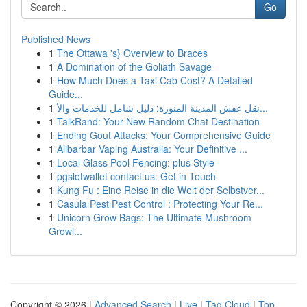
Go
Published News
1
The Ottawa 's} Overview to Braces
1
A Domination of the Goliath Savage
1
How Much Does a Taxi Cab Cost? A Detailed
Guide...
1
نقل عفش المدينة المنورة: دليل شامل للخدمات والأ...
1
TalkRand: Your New Random Chat Destination
1
Ending Gout Attacks: Your Comprehensive Guide
1
Alibarbar Vaping Australia: Your Definitive ...
1
Local Glass Pool Fencing: plus Style
1
pgslotwallet contact us: Get in Touch
1
Kung Fu : Eine Reise in die Welt der Selbstver...
1
Casula Pest Pest Control : Protecting Your Re...
1
Unicorn Grow Bags: The Ultimate Mushroom
Growi...
Copyright © 2026 |
Advanced Search
|
Live
|
Tag Cloud
|
Top