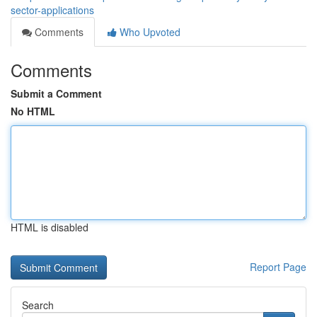
sector-applications
Comments
Who Upvoted
Comments
Submit a Comment
No HTML
HTML is disabled
Report Page
Search