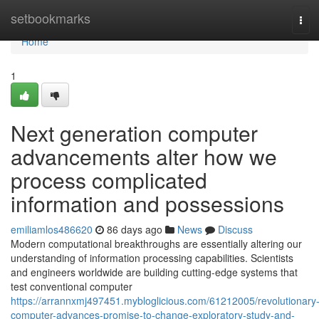
Home
setbookmarks
Tog
navi
Home
1
Next generation computer
advancements alter how we
process complicated
information and possessions
emiliamlos486620
86 days ago
News
Discuss
Modern computational breakthroughs are essentially altering our
understanding of information processing capabilities. Scientists
and engineers worldwide are building cutting-edge systems that
test conventional computer
https://arrannxmj497451.mybloglicious.com/61212005/revolutionary
computer-advances-promise-to-change-exploratory-study-and-