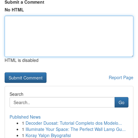
Submit a Comment
No HTML
HTML is disabled
Report Page
Search
Go
Published News
1
Decoder Duosat: Tutorial Completo dos Modelo...
1
Illuminate Your Space: The Perfect Wall Lamp Gu...
1
Koray Yalçın Biyografisi