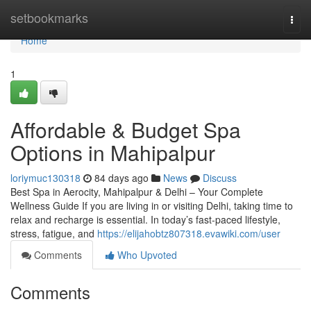
Home
setbookmarks
Togg
navi
Home
1
Affordable & Budget Spa
Options in Mahipalpur
loriymuc130318
84 days ago
News
Discuss
Best Spa in Aerocity, Mahipalpur & Delhi – Your Complete
Wellness Guide If you are living in or visiting Delhi, taking time to
relax and recharge is essential. In today’s fast-paced lifestyle,
stress, fatigue, and
https://elijahobtz807318.evawiki.com/user
Comments
Who Upvoted
Comments