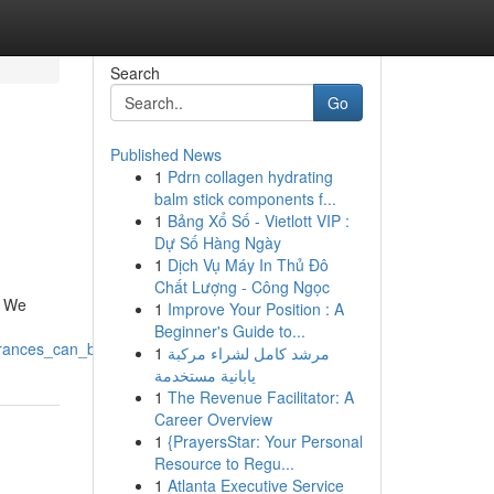
Search
Go
Published News
1
Pdrn collagen hydrating
balm stick components f...
1
Bảng Xổ Số - Vietlott VIP :
Dự Số Hàng Ngày
1
Dịch Vụ Máy In Thủ Đô
Chất Lượng - Công Ngọc
. We
1
Improve Your Position : A
Beginner's Guide to...
arances_can_be_yours
1
مرشد كامل لشراء مركبة
يابانية مستخدمة
1
The Revenue Facilitator: A
Career Overview
1
{PrayersStar: Your Personal
Resource to Regu...
1
Atlanta Executive Service