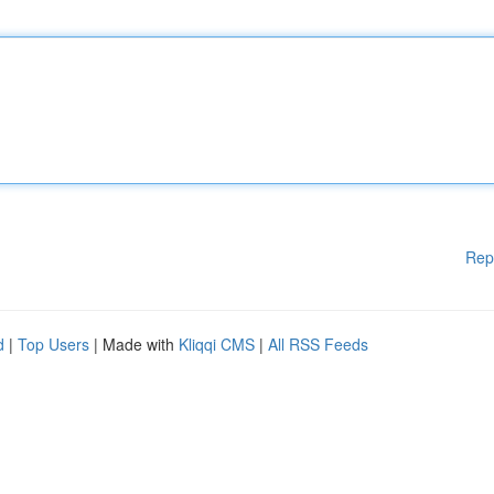
Rep
d
|
Top Users
| Made with
Kliqqi CMS
|
All RSS Feeds