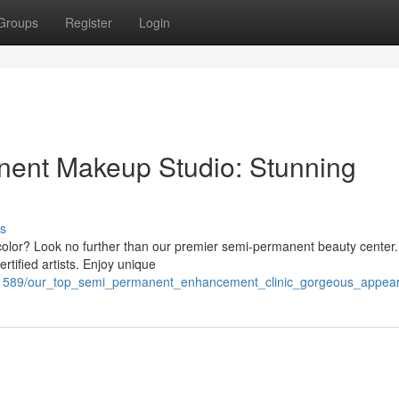
Groups
Register
Login
ent Makeup Studio: Stunning
s
ip color? Look no further than our premier semi-permanent beauty center
rtified artists. Enjoy unique
751589/our_top_semi_permanent_enhancement_clinic_gorgeous_appe