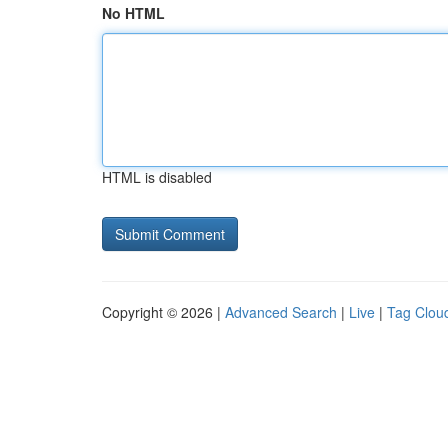
No HTML
HTML is disabled
Copyright © 2026 |
Advanced Search
|
Live
|
Tag Clou