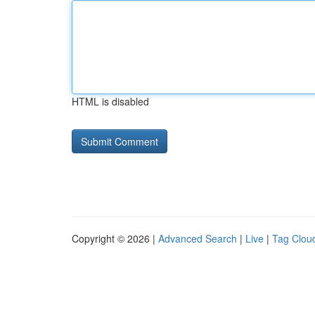
HTML is disabled
Copyright © 2026 |
Advanced Search
|
Live
|
Tag Clou