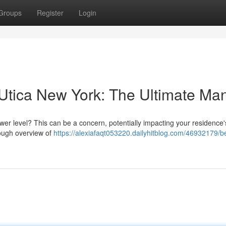
Groups
Register
Login
Utica New York: The Ultimate Ma
er level? This can be a concern, potentially impacting your residence's
rough overview of
https://alexiafaqt053220.dailyhitblog.com/46932179/b