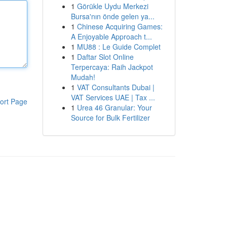
1
Görükle Uydu Merkezi
Bursa'nın önde gelen ya...
1
Chinese Acquiring Games:
A Enjoyable Approach t...
1
MU88 : Le Guide Complet
1
Daftar Slot Online
Terpercaya: Raih Jackpot
Mudah!
1
VAT Consultants Dubai |
VAT Services UAE | Tax ...
ort Page
1
Urea 46 Granular: Your
Source for Bulk Fertilizer