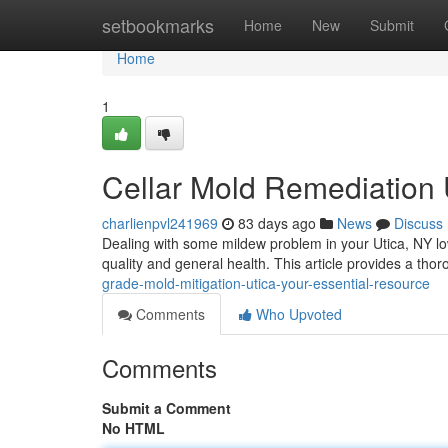
Home
setbookmarks
Home
New
Submit
Home
1
Cellar Mold Remediation 
charlienpvl241969
83 days ago
News
Discuss
Dealing with some mildew problem in your Utica, NY low
quality and general health. This article provides a tho
grade-mold-mitigation-utica-your-essential-resource
Comments
Who Upvoted
Comments
Submit a Comment
No HTML