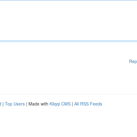
Rep
d
|
Top Users
| Made with
Kliqqi CMS
|
All RSS Feeds