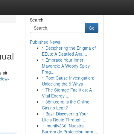
Search
Go
Published News
1
Deciphering the Enigma of
nual
EE88: A Detailed Anal...
1
Embrace Your Inner
Maverick: A Woody Spicy
Frag...
 air
1
Root Cause Investigation:
elow-
Unlocking the 5 Whys
1
The Storage Facilities: A
Vital Energy ...
1
88m.com: Is the Online
Casino Legit?
1
Bazi: Discovering Your
Life's Route Through ...
1
Imunify360: Nuestra
Barrera de Protección para ...