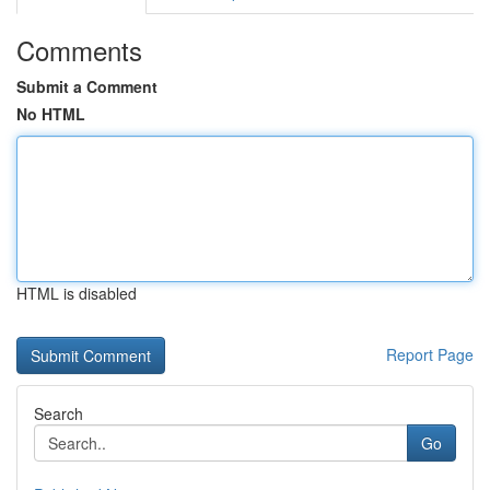
Comments
Submit a Comment
No HTML
HTML is disabled
Report Page
Search
Go