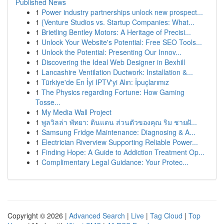
Published News
1
Power industry partnerships unlock new prospect...
1
{Venture Studios vs. Startup Companies: What...
1
Brietling Bentley Motors: A Heritage of Precisi...
1
Unlock Your Website's Potential: Free SEO Tools...
1
Unlock the Potential: Presenting Our Innov...
1
Discovering the Ideal Web Designer in Bexhill
1
Lancashire Ventilation Ductwork: Installation &...
1
Türkiye'de En İyi IPTV'yi Alın: İpuçlarımız
1
The Physics regarding Fortune: How Gaming
Tosse...
1
My Media Wall Project
1
พูลวิลล่า พัทยา: ดินแดน ส่วนตัวของคุณ ริม ชายฝั...
1
Samsung Fridge Maintenance: Diagnosing & A...
1
Electrician Riverview Supporting Reliable Power...
1
Finding Hope: A Guide to Addiction Treatment Op...
1
Complimentary Legal Guidance: Your Protec...
Copyright © 2026 |
Advanced Search
|
Live
|
Tag Cloud
|
Top