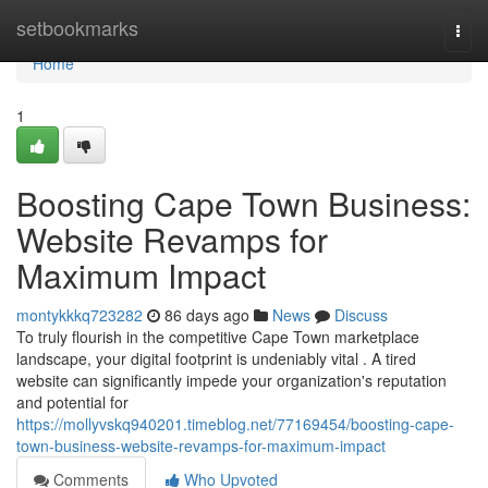
Home
setbookmarks
Togg
navi
Home
1
Boosting Cape Town Business:
Website Revamps for
Maximum Impact
montykkkq723282
86 days ago
News
Discuss
To truly flourish in the competitive Cape Town marketplace
landscape, your digital footprint is undeniably vital . A tired
website can significantly impede your organization's reputation
and potential for
https://mollyvskq940201.timeblog.net/77169454/boosting-cape-
town-business-website-revamps-for-maximum-impact
Comments
Who Upvoted