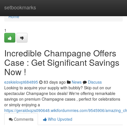
Home
setbookmarks
Home
1
Incredible Champagne Offers
Case : Get Significant Savings
Now !
ezekielovpt684895
83 days ago
News
Discuss
Looking to acquire your supply with bubbly? Skip out on our
spectacular Champagne box deals! We're offering remarkable
savings on premium Champagne cases , perfect for celebrations
or simply enjoying a
https://geraldxqzs090648.wikifordummies.com/9545906/amazing_c
Comments
Who Upvoted