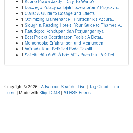
1
Kupno Prawa Jazdy – Czy To Warto?
1
Dlaczego Polacy są lojalni operatorom? Przyczyn...
1
Cialis: A Guide to Dosage and Effects
1
Optimizing Maintenance : Pruftechnik’s Accura...
1
Slough & Reading Hotels: Your Guide to Thames V...
1
Ratudepo: Kehidupan dan Perjuangannya
1
Best Project Coordination Tools : A Detai...
1
Mentortools: Erfahrungen und Meinungen
1
Vajinada Kuru Belirtileri Evde Tespiti
1
Soi cầu đầu đuôi tổ hợp MT - Bạch thủ Lô 2 Đợt ...
Copyright © 2026 |
Advanced Search
|
Live
|
Tag Cloud
|
Top
Users
| Made with
Kliqqi CMS
|
All RSS Feeds