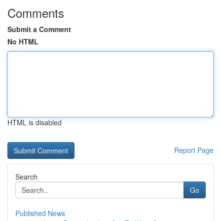
Comments
Submit a Comment
No HTML
HTML is disabled
Report Page
Search
Go
Published News