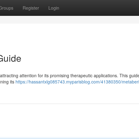
Groups
Register
Login
Guide
ttracting attention for its promising therapeutic applications. This guid
ning its
https://hassantxlg085743.myparisblog.com/41380350/metaber