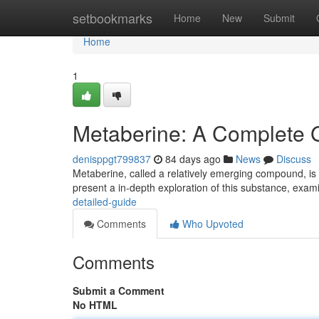
Home
setbookmarks
Home
New
Submit
Home
1
Metaberine: A Complete 
denisppgt799837
84 days ago
News
Discuss
Metaberine, called a relatively emerging compound, is a
present a in-depth exploration of this substance, exami
detailed-guide
Comments
Who Upvoted
Comments
Submit a Comment
No HTML