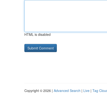
HTML is disabled
Copyright © 2026 |
Advanced Search
|
Live
|
Tag Clou