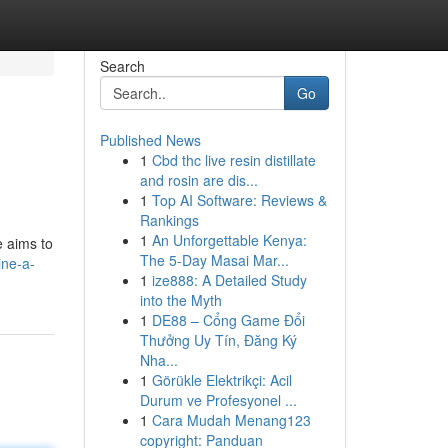
Search
Go
Published News
1
Cbd thc live resin distillate
and rosin are dis...
1
Top AI Software: Reviews &
Rankings
1
An Unforgettable Kenya:
e aims to
The 5-Day Masai Mar...
ine-a-
1
ize888: A Detailed Study
into the Myth
1
DE88 – Cổng Game Đổi
Thưởng Uy Tín, Đăng Ký
Nha...
1
Görükle Elektrikçi: Acil
Durum ve Profesyonel ...
1
Cara Mudah Menang123
copyright: Panduan