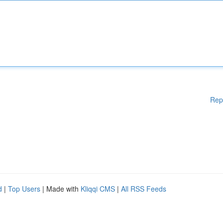
Rep
d
|
Top Users
| Made with
Kliqqi CMS
|
All RSS Feeds