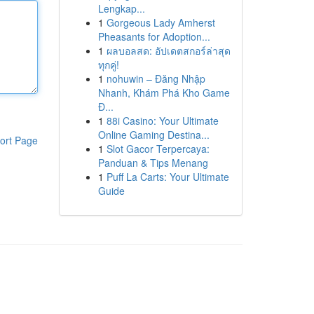
Lengkap...
1
Gorgeous Lady Amherst
Pheasants for Adoption...
1
ผลบอลสด: อัปเดตสกอร์ล่าสุด
ทุกคู่!
1
nohuwin – Đăng Nhập
Nhanh, Khám Phá Kho Game
Đ...
1
88i Casino: Your Ultimate
Online Gaming Destina...
ort Page
1
Slot Gacor Terpercaya:
Panduan & Tips Menang
1
Puff La Carts: Your Ultimate
Guide