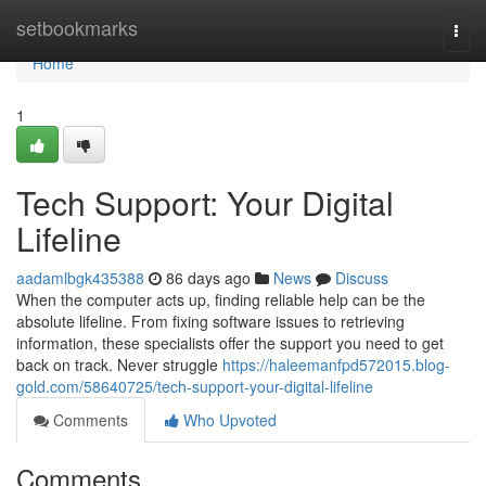
Home
setbookmarks
Togg
navi
Home
1
Tech Support: Your Digital
Lifeline
aadamlbgk435388
86 days ago
News
Discuss
When the computer acts up, finding reliable help can be the
absolute lifeline. From fixing software issues to retrieving
information, these specialists offer the support you need to get
back on track. Never struggle
https://haleemanfpd572015.blog-
gold.com/58640725/tech-support-your-digital-lifeline
Comments
Who Upvoted
Comments