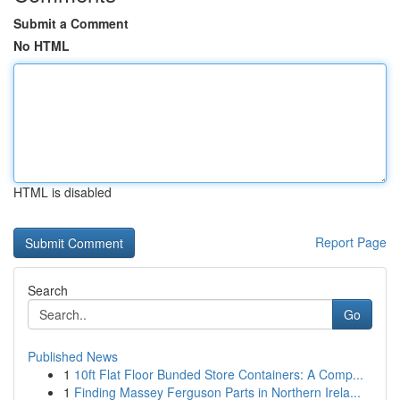
Submit a Comment
No HTML
HTML is disabled
Report Page
Search
Go
Published News
1
10ft Flat Floor Bunded Store Containers: A Comp...
1
Finding Massey Ferguson Parts in Northern Irela...