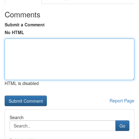
Comments
Submit a Comment
No HTML
HTML is disabled
Report Page
Search
Go