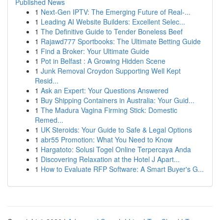
Published News
1
Next-Gen IPTV: The Emerging Future of Real-...
1
Leading AI Website Builders: Excellent Selec...
1
The Definitive Guide to Tender Boneless Beef
1
Rajawd777 Sportbooks: The Ultimate Betting Guide
1
Find a Broker: Your Ultimate Guide
1
Pot in Belfast : A Growing Hidden Scene
1
Junk Removal Croydon Supporting Well Kept
Resid...
1
Ask an Expert: Your Questions Answered
1
Buy Shipping Containers in Australia: Your Guid...
1
The Madura Vagina Firming Stick: Domestic
Remed...
1
UK Steroids: Your Guide to Safe & Legal Options
1
abr55 Promotion: What You Need to Know
1
Hargatoto: Solusi Togel Online Terpercaya Anda
1
Discovering Relaxation at the Hotel J Apart...
1
How to Evaluate RFP Software: A Smart Buyer's G...