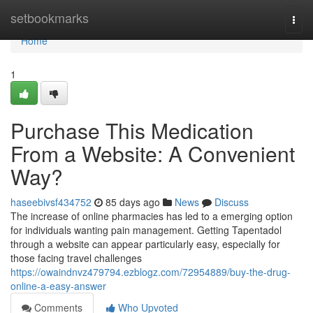
Home
setbookmarks
Togg
navi
Home
1
Purchase This Medication
From a Website: A Convenient
Way?
haseebivsf434752
85 days ago
News
Discuss
The increase of online pharmacies has led to a emerging option
for individuals wanting pain management. Getting Tapentadol
through a website can appear particularly easy, especially for
those facing travel challenges
https://owaindnvz479794.ezblogz.com/72954889/buy-the-drug-
online-a-easy-answer
Comments
Who Upvoted