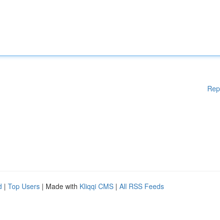
Rep
d
|
Top Users
| Made with
Kliqqi CMS
|
All RSS Feeds