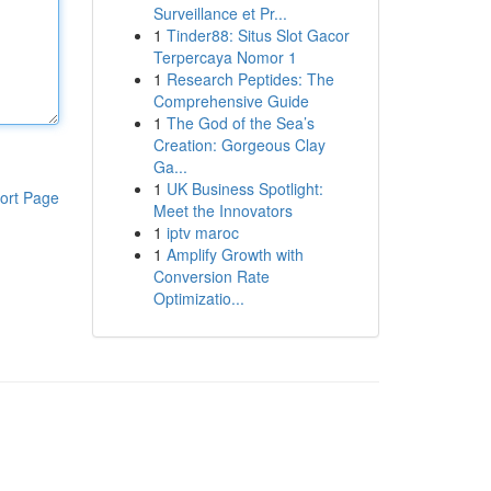
Surveillance et Pr...
1
Tinder88: Situs Slot Gacor
Terpercaya Nomor 1
1
Research Peptides: The
Comprehensive Guide
1
The God of the Sea’s
Creation: Gorgeous Clay
Ga...
1
UK Business Spotlight:
ort Page
Meet the Innovators
1
iptv maroc
1
Amplify Growth with
Conversion Rate
Optimizatio...