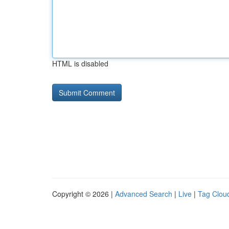
HTML is disabled
Copyright © 2026 |
Advanced Search
|
Live
|
Tag Clou