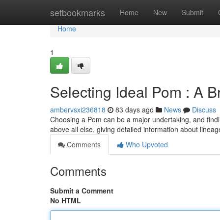
Home
setbookmarks
Home
New
Submit
Home
1
Selecting Ideal Pom : A 
ambervsxi236818
83 days ago
News
Discuss
Choosing a Pom can be a major undertaking, and finding
above all else, giving detailed information about line
Comments
Who Upvoted
Comments
Submit a Comment
No HTML