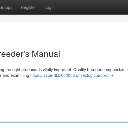
Groups
Register
Login
Breeder's Manual
 the right producer is vitally important. Quality breeders emphasize h
age and examining
https://jasperdldz002053.onzeblog.com/profile