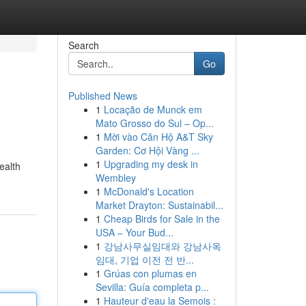
Search
Go
Published News
1
Locação de Munck em
Mato Grosso do Sul – Op...
1
Mời vào Căn Hộ A&T Sky
Garden: Cơ Hội Vàng ...
1
Upgrading my desk in
ealth
Wembley
1
McDonald's Location
Market Drayton: Sustainabil...
1
Cheap Birds for Sale in the
USA – Your Bud...
1
강남사무실임대와 강남사옥
임대, 기업 이전 전 반...
1
Grúas con plumas en
Sevilla: Guía completa p...
1
Hauteur d'eau la Semois :