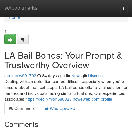
Home
setbookmarks
Togg
navi
Home
1
LA Bail Bonds: Your Prompt &
Trustworthy Overview
aprilomiw991702
84 days ago
News
Discuss
Dealing with an detention can be difficult, especially when you're
unsure about the next steps. LA bail bonds offer a vital solution for
families and individuals facing similar situations. Our experienced
associates
https://cecilymxdt580828.howeweb.com/profile
Comments
Who Upvoted
Comments