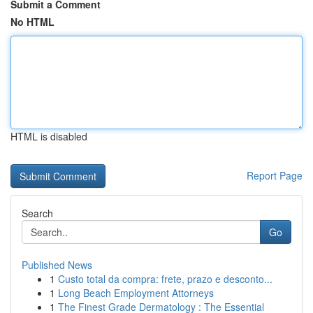
Submit a Comment
No HTML
HTML is disabled
Report Page
Search
Go
Published News
1
Custo total da compra: frete, prazo e desconto...
1
Long Beach Employment Attorneys
1
The Finest Grade Dermatology : The Essential