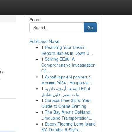
Search
Go
Published News
1
Realizing Your Dream
Reborn Babies in Down U...
1
Solving EE88: A
Comprehensive Investigation
Of ...
uk
1
Дизайнерский ремонт в
-
Москве 2024 : Направле...
1
إضاءة أرضية دائرية LED 4
وات مصر: دليل شامل
1
Canada Free Slots: Your
Guide to Online Gaming
1
The Bay Area's Oakland
Limousine Transportation...
1
Epoxy Flooring Long Island
NY: Durable & Stylis...