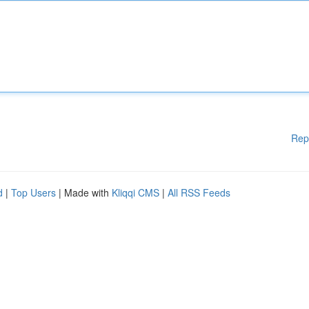
Rep
d
|
Top Users
| Made with
Kliqqi CMS
|
All RSS Feeds