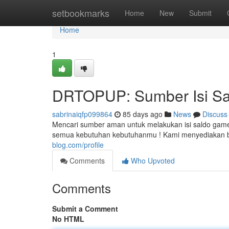
Home
setbookmarks
Home
New
Submit
Home
1
DRTOPUP: Sumber Isi Sa
sabrinaiqfp099864
85 days ago
News
Discuss
Mencari sumber aman untuk melakukan isi saldo gam
semua kebutuhan kebutuhanmu ! Kami menyediakan b
blog.com/profile
Comments
Who Upvoted
Comments
Submit a Comment
No HTML