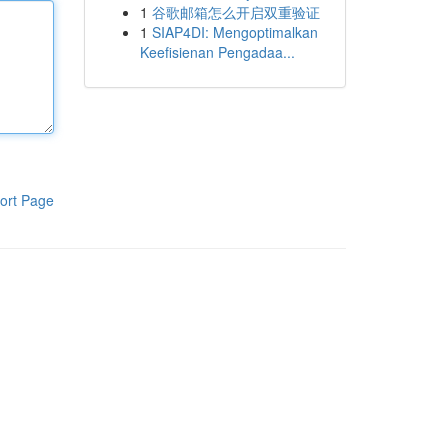
1
谷歌邮箱怎么开启双重验证
1
SIAP4DI: Mengoptimalkan
Keefisienan Pengadaa...
ort Page