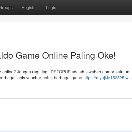
Groups
Register
Login
ldo Game Online Paling Oke!
e online? Jangan ragu lagi! DRTOPUP adalah jawaban nomor satu unt
erbagai jenis voucher untuk berbagai game
https://myajkip152325.win