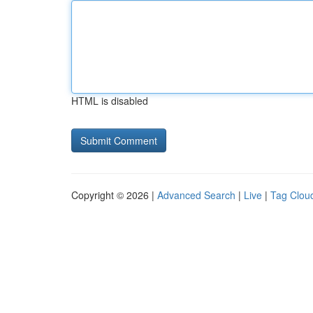
HTML is disabled
Copyright © 2026 |
Advanced Search
|
Live
|
Tag Clou