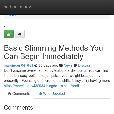
Home
setbookmarks
Togg
navi
Home
1
Basic Slimming Methods You
Can Begin Immediately
margieoeri041661
85 days ago
News
Discuss
Don't assume overwhelmed by elaborate diet plans! You can find
incredibly easy options to jumpstart your weight loss journey
presently . Focusing on incremental shifts is key . Try having more
https://marvinzozy432934.blogdemls.com/profile
Comments
Who Upvoted
Comments