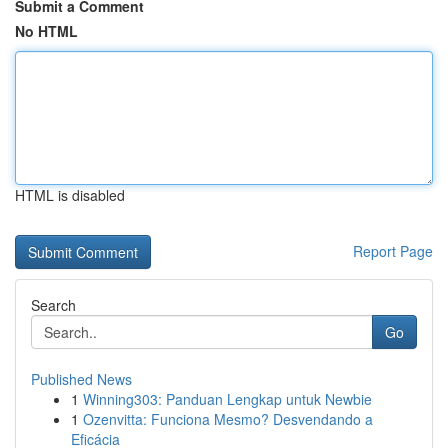
Submit a Comment
No HTML
HTML is disabled
Report Page
Search
Go
Published News
1
Winning303: Panduan Lengkap untuk Newbie
1
Ozenvitta: Funciona Mesmo? Desvendando a
Eficácia