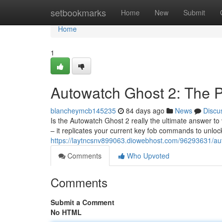
Home
setbookmarks
Home
New
Submit
Home
1
Autowatch Ghost 2: The P
blancheymcb145235
84 days ago
News
Discu
Is the Autowatch Ghost 2 really the ultimate answer to v
– it replicates your current key fob commands to unloc
https://laytncsnv899063.diowebhost.com/96293631/aut
Comments
Who Upvoted
Comments
Submit a Comment
No HTML