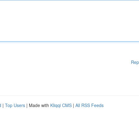
Rep
d
|
Top Users
| Made with
Kliqqi CMS
|
All RSS Feeds