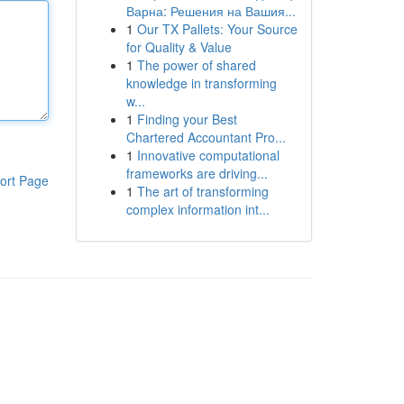
Варна: Решения на Вашия...
1
Our TX Pallets: Your Source
for Quality & Value
1
The power of shared
knowledge in transforming
w...
1
Finding your Best
Chartered Accountant Pro...
1
Innovative computational
frameworks are driving...
ort Page
1
The art of transforming
complex information int...