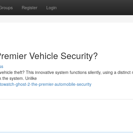
Groups
Register
Login
remier Vehicle Security?
ss
ehicle theft? This innovative system functions silently, using a distinc
k the system. Unlike
owatch-ghost-2-the-premier-automobile-security