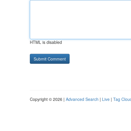
HTML is disabled
Copyright © 2026 |
Advanced Search
|
Live
|
Tag Clou