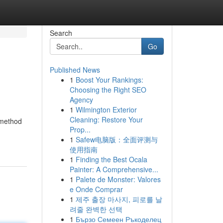
Search
Go
Published News
1
Boost Your Rankings:
Choosing the Right SEO
Agency
1
Wilmington Exterior
Cleaning: Restore Your
t method
Prop...
1
Safew电脑版：全面评测与
使用指南
1
Finding the Best Ocala
Painter: A Comprehensive...
1
Palete de Monster: Valores
e Onde Comprar
1
제주 출장 마사지, 피로를 날
려줄 완벽한 선택
1
Бързо Семеен Ръкоделец