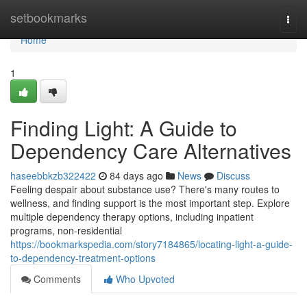
Home
setbookmarks
Togg
navi
Home
1
Finding Light: A Guide to
Dependency Care Alternatives
haseebbkzb322422
84 days ago
News
Discuss
Feeling despair about substance use? There's many routes to
wellness, and finding support is the most important step. Explore
multiple dependency therapy options, including inpatient
programs, non-residential
https://bookmarkspedia.com/story7184865/locating-light-a-guide-
to-dependency-treatment-options
Comments
Who Upvoted