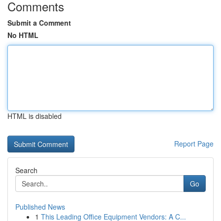
Comments
Submit a Comment
No HTML
HTML is disabled
Report Page
Search
Go
Published News
1
This Leading Office Equipment Vendors: A C...