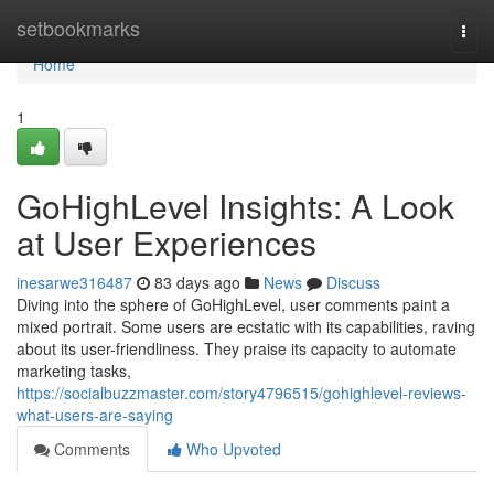
Home
setbookmarks
Togg
navi
Home
1
GoHighLevel Insights: A Look
at User Experiences
inesarwe316487
83 days ago
News
Discuss
Diving into the sphere of GoHighLevel, user comments paint a
mixed portrait. Some users are ecstatic with its capabilities, raving
about its user-friendliness. They praise its capacity to automate
marketing tasks,
https://socialbuzzmaster.com/story4796515/gohighlevel-reviews-
what-users-are-saying
Comments
Who Upvoted