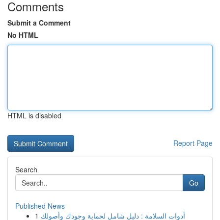
Comments
Submit a Comment
No HTML
HTML is disabled
Report Page
Search
Go
Published News
1
أدوات السلامة : دليل شامل لحماية وجودك وأصولك