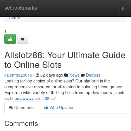
Home
setbookmarks
Togg
navi
Home
1
Allslotz88: Your Ultimate Guide
to Online Slots
kalenrqd200167
82 days ago
News
Discuss
Looking for top choice of online slots? Our platform is the
comprehensive resource for all related to spinning these games.
Explore a wide variety of thrilling titles from top developers , such
as
https://www.allslotz88.cc/
Comments
Who Upvoted
Comments