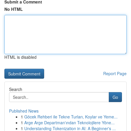
Submit a Comment
No HTML
HTML is disabled
Report Page
Search
Go
Published News
1
Göcek Rehberi ile Tekne Turları, Koylar ve Yeme...
1
Arge Arge Departman'ından Teknolojilere Yöne...
1
Understanding Tokenization in AI: A Beginner's ...