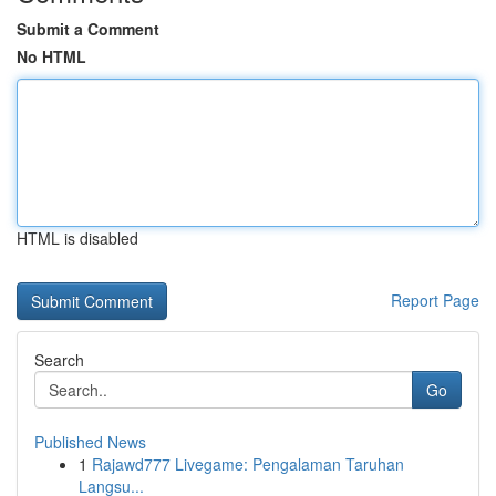
Submit a Comment
No HTML
HTML is disabled
Report Page
Search
Go
Published News
1
Rajawd777 Livegame: Pengalaman Taruhan
Langsu...