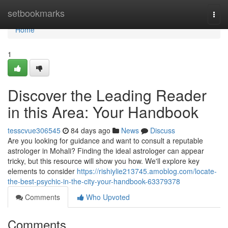
Home
setbookmarks
Togg
navi
Home
1
Discover the Leading Reader
in this Area: Your Handbook
tesscvue306545
84 days ago
News
Discuss
Are you looking for guidance and want to consult a reputable
astrologer in Mohali? Finding the ideal astrologer can appear
tricky, but this resource will show you how. We'll explore key
elements to consider
https://rishiylie213745.amoblog.com/locate-
the-best-psychic-in-the-city-your-handbook-63379378
Comments
Who Upvoted
Comments