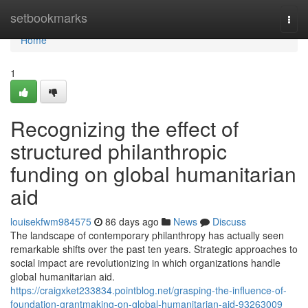
Home
setbookmarks
Togg
navi
Home
1
Recognizing the effect of
structured philanthropic
funding on global humanitarian
aid
louisekfwm984575
86 days ago
News
Discuss
The landscape of contemporary philanthropy has actually seen
remarkable shifts over the past ten years. Strategic approaches to
social impact are revolutionizing in which organizations handle
global humanitarian aid.
https://craigxket233834.pointblog.net/grasping-the-influence-of-
foundation-grantmaking-on-global-humanitarian-aid-93263009