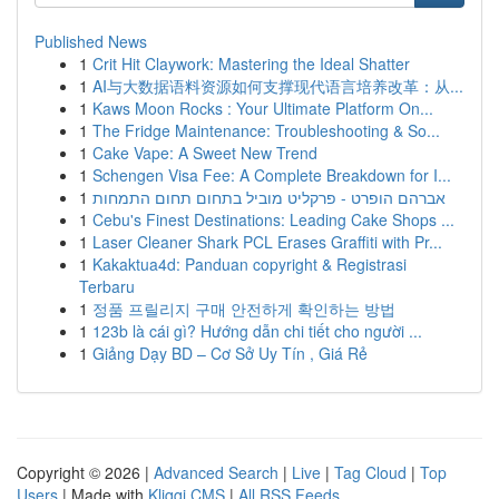
Published News
1
Crit Hit Claywork: Mastering the Ideal Shatter
1
AI与大数据语料资源如何支撑现代语言培养改革：从...
1
Kaws Moon Rocks : Your Ultimate Platform On...
1
The Fridge Maintenance: Troubleshooting & So...
1
Cake Vape: A Sweet New Trend
1
Schengen Visa Fee: A Complete Breakdown for I...
1
אברהם הופרט - פרקליט מוביל בתחום תחום התמחות
1
Cebu's Finest Destinations: Leading Cake Shops ...
1
Laser Cleaner Shark PCL Erases Graffiti with Pr...
1
Kakaktua4d: Panduan copyright & Registrasi
Terbaru
1
정품 프릴리지 구매 안전하게 확인하는 방법
1
123b là cái gì? Hướng dẫn chi tiết cho người ...
1
Giảng Dạy BD – Cơ Sở Uy Tín , Giá Rẻ
Copyright © 2026 |
Advanced Search
|
Live
|
Tag Cloud
|
Top
Users
| Made with
Kliqqi CMS
|
All RSS Feeds