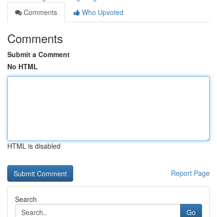
Comments
Who Upvoted
Comments
Submit a Comment
No HTML
HTML is disabled
Report Page
Search
Go