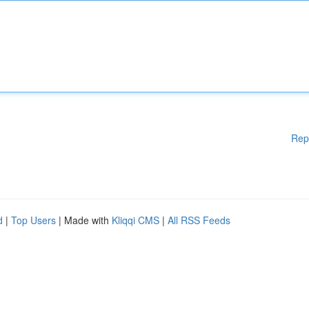
Rep
d
|
Top Users
| Made with
Kliqqi CMS
|
All RSS Feeds