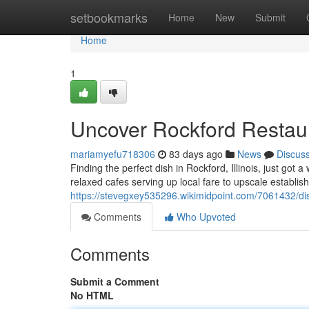
Home
setbookmarks
Home
New
Submit
Home
1
Uncover Rockford Restaur
mariamyefu718306
83 days ago
News
Discus
Finding the perfect dish in Rockford, Illinois, just got 
relaxed cafes serving up local fare to upscale establis
https://stevegxey535296.wikimidpoint.com/7061432/d
Comments
Who Upvoted
Comments
Submit a Comment
No HTML