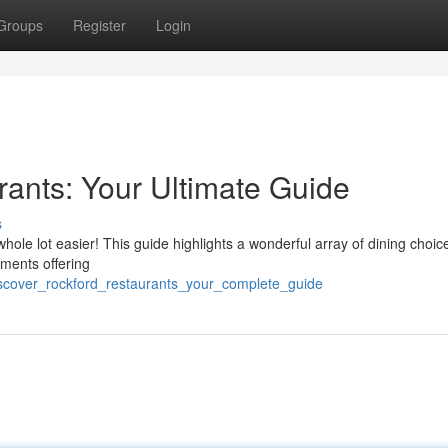
Groups
Register
Login
ants: Your Ultimate Guide
s
a whole lot easier! This guide highlights a wonderful array of dining choic
hments offering
iscover_rockford_restaurants_your_complete_guide