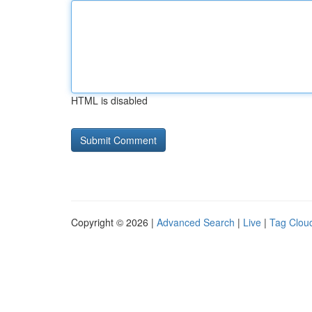
HTML is disabled
Copyright © 2026 |
Advanced Search
|
Live
|
Tag Clou