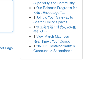
Superiority and Community
1
Our Robotics Programs for
Kids : Encourage T...
1
Joingy: Your Gateway to
Shared Online Spaces
1
悟空浏览器：速度与安全的
最佳结合
1
View March Madness In
Real-Time : Your Comp...
1
20-Fuß-Container kaufen:
ort Page
Gebraucht & Secondhand...