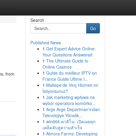
Search
Go
Published News
1
Get Expert Advice Online:
Your Questions Answered
1
The Ultimate Guide to
Online Casinos
1
Guide du meilleur IPTV en
es, from
France Guide Ultime I...
1
Maltepe'de Vinç Hizmeti mi
İstiyorsunuz?
1
Jak marketing wpływa na
wybór operatora komórko...
1
Arge Arge Departman'ından
Teknolojiye Yönelik...
1
win666 คาสิโน: เปิดเผยทุก
เคล็ดลับสู่ความสำเร็จ
1
Almora Farms: Developing