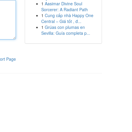
1
Aasimar Divine Soul
Sorcerer: A Radiant Path
1
Cung cấp nhà Happy One
Central – Giá tốt , đ...
1
Grúas con plumas en
Sevilla: Guía completa p...
ort Page