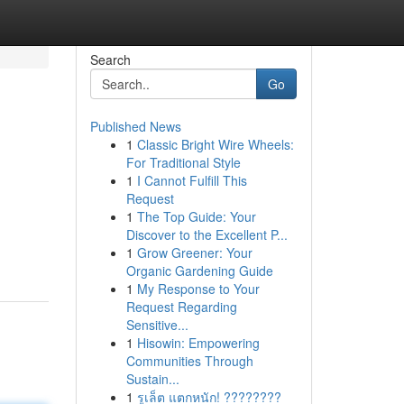
Search
Go
Published News
1
Classic Bright Wire Wheels:
For Traditional Style
1
I Cannot Fulfill This
Request
1
The Top Guide: Your
Discover to the Excellent P...
1
Grow Greener: Your
Organic Gardening Guide
1
My Response to Your
Request Regarding
Sensitive...
1
Hisowin: Empowering
Communities Through
Sustain...
1
รูเล็ต แตกหนัก! ????????