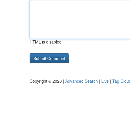
HTML is disabled
Copyright © 2026 |
Advanced Search
|
Live
|
Tag Clou