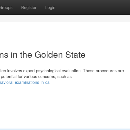
Groups
Register
Login
ns in the Golden State
ften involves expert psychological evaluation. These procedures are
 potential for various concerns, such as
avioral-examinations-in-ca