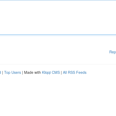
Rep
d
|
Top Users
| Made with
Kliqqi CMS
|
All RSS Feeds