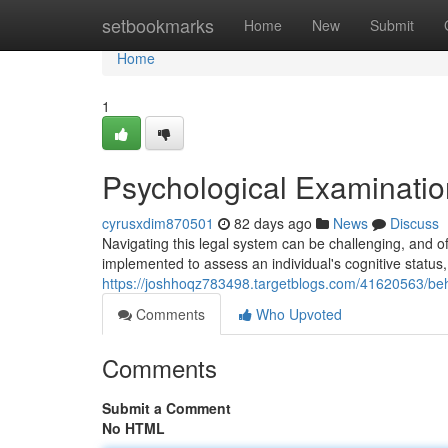
Home
setbookmarks
Home
New
Submit
Home
1
Psychological Examinatio
cyrusxdim870501
82 days ago
News
Discuss
Navigating this legal system can be challenging, and o
implemented to assess an individual's cognitive status,
https://joshhoqz783498.targetblogs.com/41620563/beh
Comments
Who Upvoted
Comments
Submit a Comment
No HTML