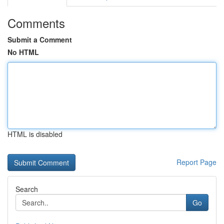
Comments
Submit a Comment
No HTML
HTML is disabled
Report Page
Search
Go