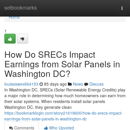
Home
setbookmarks
Togg
navi
Home
1
How Do SRECs Impact
Earnings from Solar Panels in
Washington DC?
louiseswex664153
85 days ago
News
Discuss
In Washington DC, SRECs (Solar Renewable Energy Credits) play
a major role in determining how much homeowners can earn from
their solar systems. When residents install solar panels
Washington DC, they generate clean
https://bookmarklogin.com/story21619600/how-do-srecs-impact-
earnings-from-solar-panels-in-washington-dc
Comments
Who Upvoted