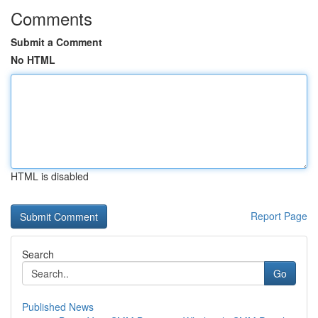
Comments
Submit a Comment
No HTML
HTML is disabled
Report Page
Search
Go
Published News