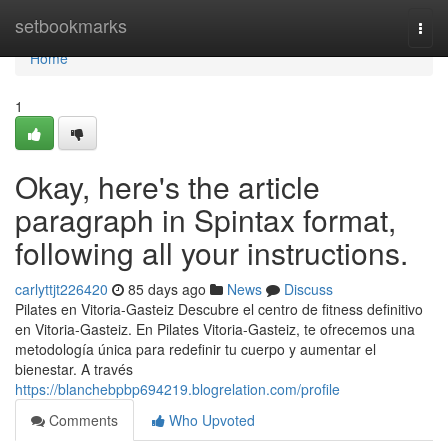
Home
setbookmarks
Togg
navi
Home
1
Okay, here's the article
paragraph in Spintax format,
following all your instructions.
carlyttjt226420
85 days ago
News
Discuss
Pilates en Vitoria-Gasteiz Descubre el centro de fitness definitivo
en Vitoria-Gasteiz. En Pilates Vitoria-Gasteiz, te ofrecemos una
metodología única para redefinir tu cuerpo y aumentar el
bienestar. A través
https://blanchebpbp694219.blogrelation.com/profile
Comments
Who Upvoted