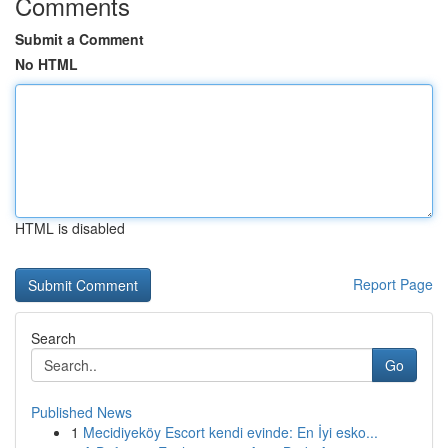
Comments
Submit a Comment
No HTML
HTML is disabled
Report Page
Search
Go
Published News
1
Mecidiyeköy Escort kendi evinde: En İyi esko...