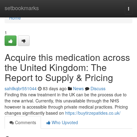
Home
setbookmarks
Togg
navi
Home
1
Acquire this medication across
the United Kingdom: The
Report to Supply & Pricing
sahilkqbr551044
83 days ago
News
Discuss
Finding this new treatment in the UK can be the process due to
the new arrival. Currently, this unavailable through the NHS
however is accessible through private medical practices. Pricing
changes significantly based on
https://buytirzepatides.co.uk/
Comments
Who Upvoted