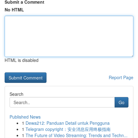
Submit a Comment
No HTML
HTML is disabled
Report Page
Search
Go
Published News
1
Dewa212: Panduan Detail untuk Pengguna
1
Telegram copyright：安全消息应用终极指南
1
The Future of Video Streaming: Trends and Techn...