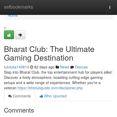
Home
setbookmarks
Togg
navi
Home
1
Bharat Club: The Ultimate
Gaming Destination
lululuka149810
82 days ago
News
Discuss
Step into Bharat Club, the top entertainment hub for players alike!
Discover a lively atmosphere, boasting cutting-edge gaming
setups and a wide range of experiences. Whether you're a
veteran
https://bhtclubguide.com/disclaimer.php
Comments
Who Upvoted
Comments