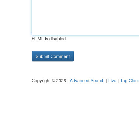
HTML is disabled
Copyright © 2026 |
Advanced Search
|
Live
|
Tag Clou