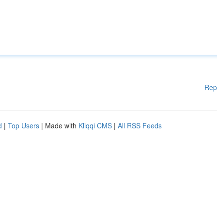
Rep
d
|
Top Users
| Made with
Kliqqi CMS
|
All RSS Feeds