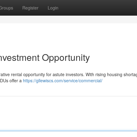
Groups
Register
Login
nvestment Opportunity
ve rental opportunity for astute investors. With rising housing shorta
 ADUs offer a
https://gllewiscs.com/service/commercial/