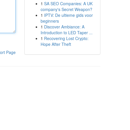
1
SA SEO Companies: A UK
company's Secret Weapon?
1
IPTV: De ultieme gids voor
beginners
1
Discover Ambiance: A
Introduction to LED Taper ...
1
Recovering Lost Crypto:
Hope After Theft
ort Page