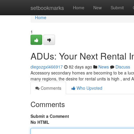
Home
setbookmarks
Home
New
Submit
Home
1
ADUs: Your Next Rental I
diegozgxl466917
82 days ago
News
Discuss
Accessory secondary homes are becoming to be a lucrati
many regions, the desire for rental units is high , and
Comments
Who Upvoted
Comments
Submit a Comment
No HTML