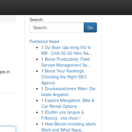
Search
Go
Published News
1
Dự đoán cặp song thủ lô
MB · Chốt Xổ Số Hôm Na...
1
Boost Productivity: Field
Service Management So...
1
Boost Your Rankings:
ges in
Choosing the Right SEO
Agency
1
Druckerpatronen Wien: Die
beste Angebot
1
Explore Mangalore: Bike &
Car Rental Options
1
Étudier une langue à
Fribourg : vos choix !
1
How Bitcoin investing alerts
Work and What Sepa...