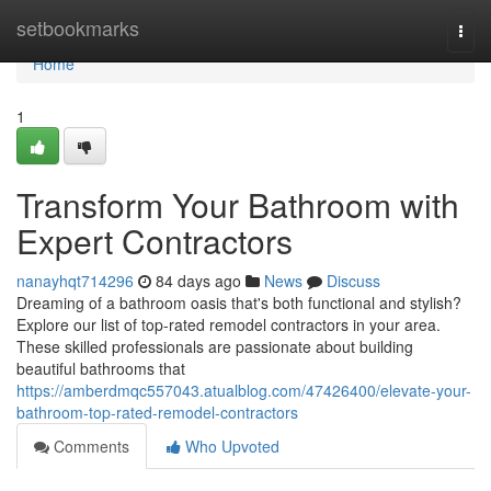
Home
setbookmarks
Togg
navi
Home
1
Transform Your Bathroom with
Expert Contractors
nanayhqt714296
84 days ago
News
Discuss
Dreaming of a bathroom oasis that's both functional and stylish?
Explore our list of top-rated remodel contractors in your area.
These skilled professionals are passionate about building
beautiful bathrooms that
https://amberdmqc557043.atualblog.com/47426400/elevate-your-
bathroom-top-rated-remodel-contractors
Comments
Who Upvoted