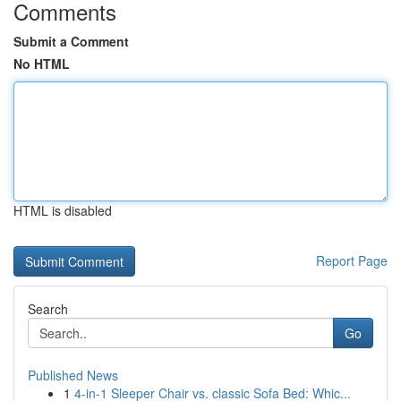
Comments
Submit a Comment
No HTML
HTML is disabled
Report Page
Search
Go
Published News
1
4-in-1 Sleeper Chair vs. classic Sofa Bed: Whic...