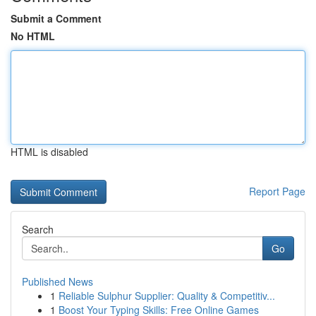
Submit a Comment
No HTML
HTML is disabled
Report Page
Search
Go
Published News
1
Reliable Sulphur Supplier: Quality & Competitiv...
1
Boost Your Typing Skills: Free Online Games