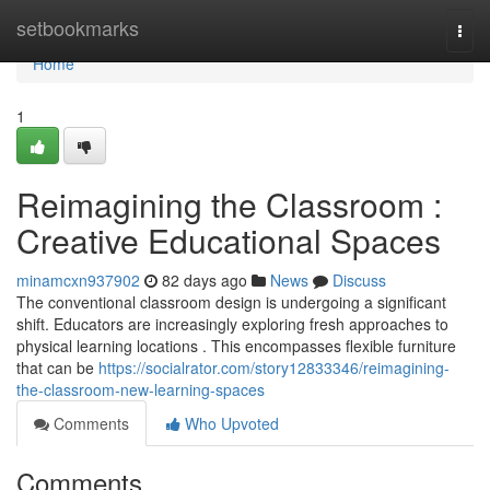
Home
setbookmarks
Togg
navi
Home
1
Reimagining the Classroom :
Creative Educational Spaces
minamcxn937902
82 days ago
News
Discuss
The conventional classroom design is undergoing a significant
shift. Educators are increasingly exploring fresh approaches to
physical learning locations . This encompasses flexible furniture
that can be
https://socialrator.com/story12833346/reimagining-
the-classroom-new-learning-spaces
Comments
Who Upvoted
Comments