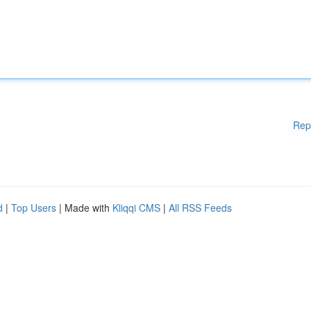
Rep
d
|
Top Users
| Made with
Kliqqi CMS
|
All RSS Feeds