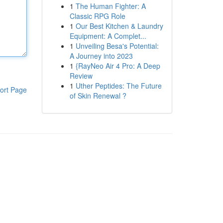
1
The Human Fighter: A
Classic RPG Role
1
Our Best Kitchen & Laundry
Equipment: A Complet...
1
Unveiling Besa's Potential:
A Journey into 2023
1
{RayNeo Air 4 Pro: A Deep
Review
1
Uther Peptides: The Future
ort Page
of Skin Renewal ?