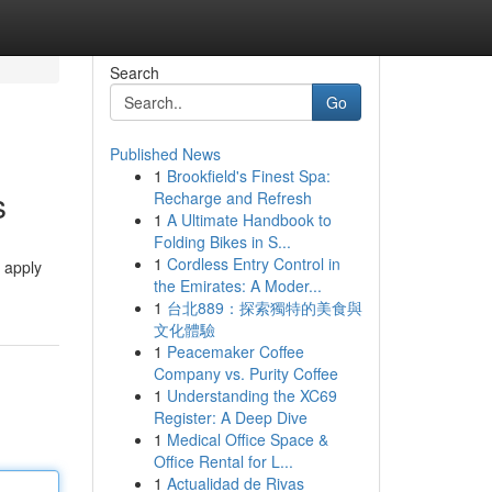
Search
Go
Published News
1
Brookfield's Finest Spa:
s
Recharge and Refresh
1
A Ultimate Handbook to
Folding Bikes in S...
1
Cordless Entry Control in
 apply
the Emirates: A Moder...
1
台北889：探索獨特的美食與
文化體驗
1
Peacemaker Coffee
Company vs. Purity Coffee
1
Understanding the XC69
Register: A Deep Dive
1
Medical Office Space &
Office Rental for L...
1
Actualidad de Rivas