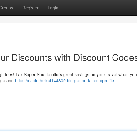
Groups
Register
Login
ur Discounts with Discount Code
h fees! Lax Super Shuttle offers great savings on your travel when you
page and
https://caoimhelxui144309.blogrenanda.com/profile