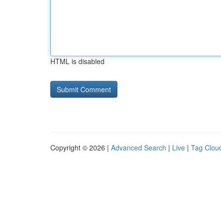
HTML is disabled
Copyright © 2026 |
Advanced Search
|
Live
|
Tag Clou