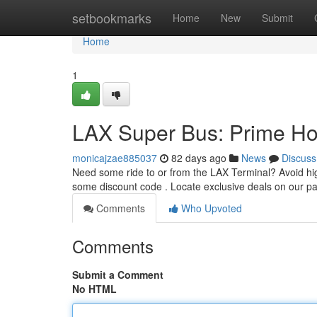
Home
setbookmarks
Home
New
Submit
Home
1
LAX Super Bus: Prime Ho
monicajzae885037
82 days ago
News
Discuss
Need some ride to or from the LAX Terminal? Avoid hig
some discount code . Locate exclusive deals on our 
Comments
Who Upvoted
Comments
Submit a Comment
No HTML