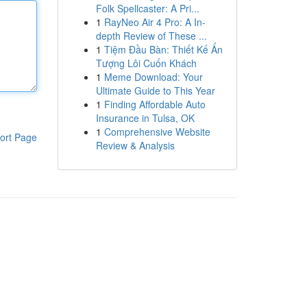
Folk Spellcaster: A Pri...
1
RayNeo Air 4 Pro: A In-
depth Review of These ...
1
Tiệm Đầu Bàn: Thiết Kế Ấn
Tượng Lôi Cuốn Khách
1
Meme Download: Your
Ultimate Guide to This Year
1
Finding Affordable Auto
Insurance in Tulsa, OK
1
Comprehensive Website
ort Page
Review & Analysis