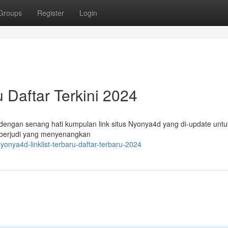
Groups
Register
Login
u Daftar Terkini 2024
dengan senang hati kumpulan link situs Nyonya4d yang di-update untu
 berjudi yang menyenangkan
nya4d-linklist-terbaru-daftar-terbaru-2024