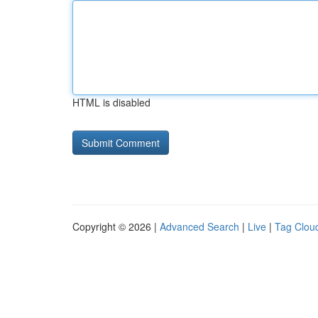
HTML is disabled
Copyright © 2026 |
Advanced Search
|
Live
|
Tag Clou