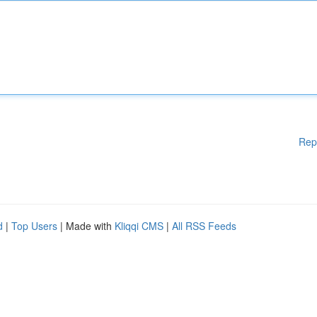
Rep
d
|
Top Users
| Made with
Kliqqi CMS
|
All RSS Feeds