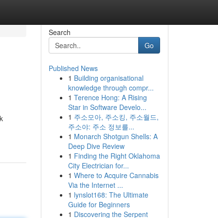
Search
Go
Published News
1
Building organisational
knowledge through compr...
1
Terence Hong: A Rising
Star in Software Develo...
1
주소모아, 주소킹, 주소월드,
k
주소야: 주소 정보를...
1
Monarch Shotgun Shells: A
Deep Dive Review
1
Finding the Right Oklahoma
City Electrician for...
1
Where to Acquire Cannabis
Via the Internet ...
1
lynslot168: The Ultimate
Guide for Beginners
1
Discovering the Serpent