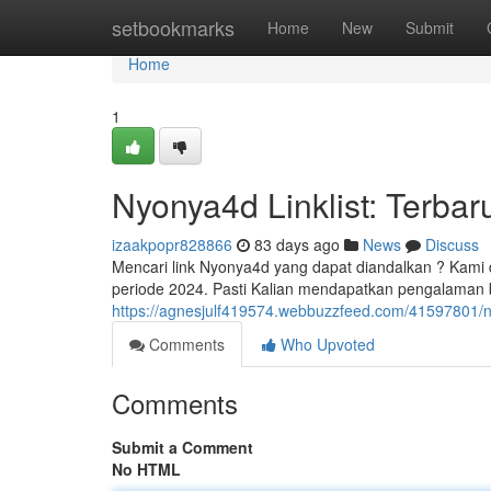
Home
setbookmarks
Home
New
Submit
Home
1
Nyonya4d Linklist: Terbar
izaakpopr828866
83 days ago
News
Discuss
Mencari link Nyonya4d yang dapat diandalkan ? Kami 
periode 2024. Pasti Kalian mendapatkan pengalaman
https://agnesjulf419574.webbuzzfeed.com/41597801/nyo
Comments
Who Upvoted
Comments
Submit a Comment
No HTML