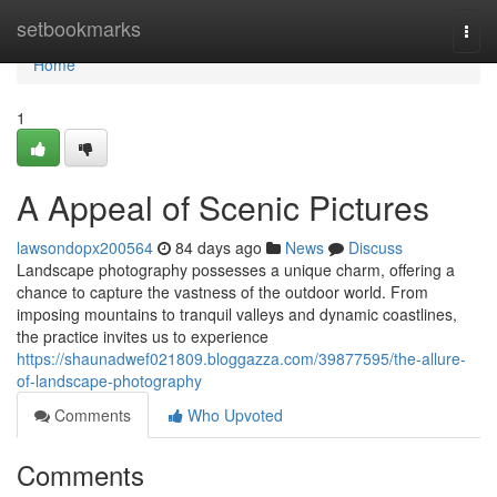
Home
setbookmarks
Togg
navi
Home
1
A Appeal of Scenic Pictures
lawsondopx200564
84 days ago
News
Discuss
Landscape photography possesses a unique charm, offering a
chance to capture the vastness of the outdoor world. From
imposing mountains to tranquil valleys and dynamic coastlines,
the practice invites us to experience
https://shaunadwef021809.bloggazza.com/39877595/the-allure-
of-landscape-photography
Comments
Who Upvoted
Comments