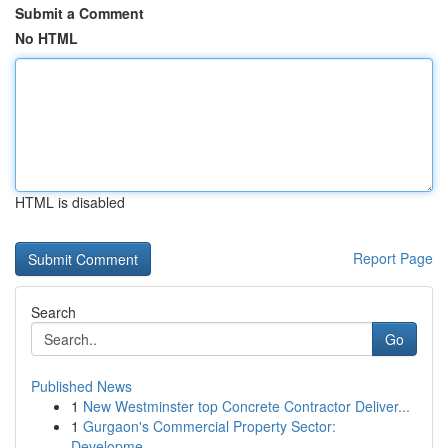
Submit a Comment
No HTML
HTML is disabled
Report Page
Search
Go
Published News
1
New Westminster top Concrete Contractor Deliver...
1
Gurgaon's Commercial Property Sector:
Developme...