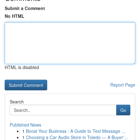
Submit a Comment
No HTML
HTML is disabled
Report Page
Search
Go
Published News
1
Boost Your Business : A Guide to Text Message ...
1
Choosing a Car Audio Store in Toledo — A Buyer'...