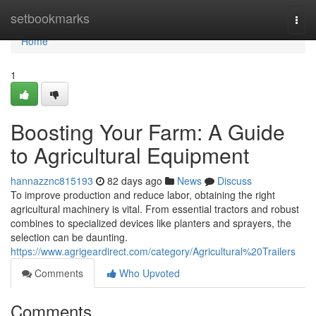
Home
setbookmarks
Togg
navi
Home
1
Boosting Your Farm: A Guide
to Agricultural Equipment
hannazznc815193
82 days ago
News
Discuss
To improve production and reduce labor, obtaining the right
agricultural machinery is vital. From essential tractors and robust
combines to specialized devices like planters and sprayers, the
selection can be daunting.
https://www.agrigeardirect.com/category/Agricultural%20Trailers
Comments
Who Upvoted
Comments