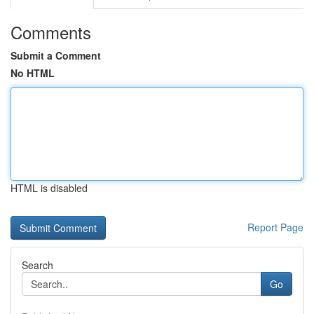
Comments
Submit a Comment
No HTML
HTML is disabled
Report Page
Search
Go