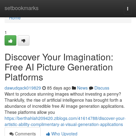
Home
setbookmarks
Togg
navi
Home
1
Discover Your Imagination:
Free AI Picture Generation
Platforms
dawudqack019829
85 days ago
News
Discuss
Want to produce stunning images without investing a penny?
Thankfully, the rise of artificial intelligence has brought forth a
abundance of incredible free AI image generation applications.
These platforms allow you
https://berthahlah209420.ziblogs.com/41614788/discover-your-
artistic-ability-complimentary-ai-visual-generation-applications
Comments
Who Upvoted