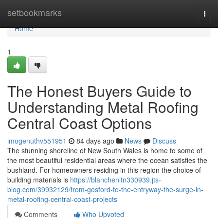
Home
setbookmarks
Togg
navi
Home
1
The Honest Buyers Guide to
Understanding Metal Roofing
Central Coast Options
imogenuthv551951
84 days ago
News
Discuss
The stunning shoreline of New South Wales is home to some of
the most beautiful residential areas where the ocean satisfies the
bushland. For homeowners residing in this region the choice of
building materials is
https://blanchenltn330939.jts-
blog.com/39932129/from-gosford-to-the-entryway-the-surge-in-
metal-roofing-central-coast-projects
Comments
Who Upvoted