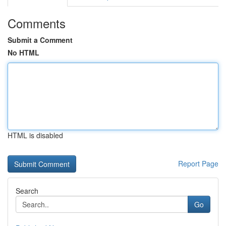
Comments
Submit a Comment
No HTML
HTML is disabled
Report Page
Search
Go