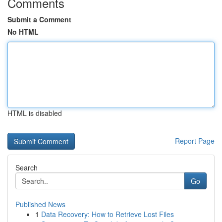
Comments
Submit a Comment
No HTML
HTML is disabled
Report Page
Search
Go
Published News
1
Data Recovery: How to Retrieve Lost Files