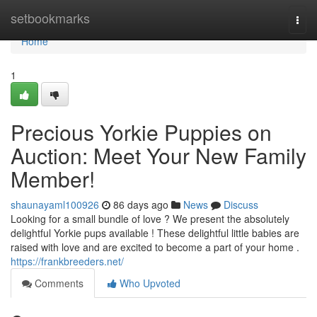
Home
setbookmarks
Togg
navi
Home
1
Precious Yorkie Puppies on
Auction: Meet Your New Family
Member!
shaunayaml100926
86 days ago
News
Discuss
Looking for a small bundle of love ? We present the absolutely
delightful Yorkie pups available ! These delightful little babies are
raised with love and are excited to become a part of your home .
https://frankbreeders.net/
Comments
Who Upvoted